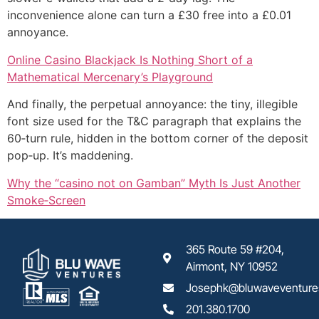
inconvenience alone can turn a £30 free into a £0.01
annoyance.
Online Casino Blackjack Is Nothing Short of a
Mathematical Mercenary’s Playground
And finally, the perpetual annoyance: the tiny, illegible
font size used for the T&C paragraph that explains the
60‑turn rule, hidden in the bottom corner of the deposit
pop‑up. It’s maddening.
Why the “casino not on Gamban” Myth Is Just Another
Smoke‑Screen
365 Route 59 #204,
Airmont, NY 10952
Josephk@bluwaveventure
201.380.1700