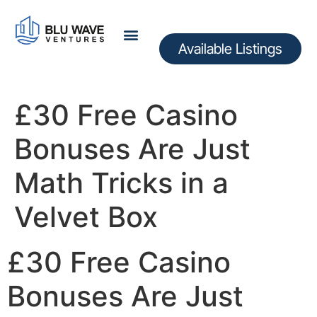
Available Listings
£30 Free Casino
Bonuses Are Just
Math Tricks in a
Velvet Box
£30 Free Casino
Bonuses Are Just