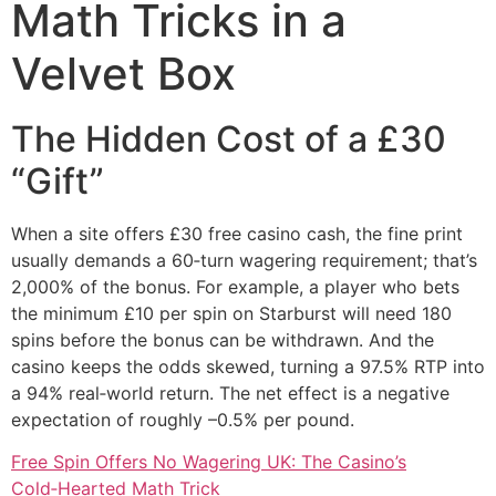
Math Tricks in a
Velvet Box
The Hidden Cost of a £30
“Gift”
When a site offers £30 free casino cash, the fine print
usually demands a 60‑turn wagering requirement; that’s
2,000% of the bonus. For example, a player who bets
the minimum £10 per spin on Starburst will need 180
spins before the bonus can be withdrawn. And the
casino keeps the odds skewed, turning a 97.5% RTP into
a 94% real‑world return. The net effect is a negative
expectation of roughly –0.5% per pound.
Free Spin Offers No Wagering UK: The Casino’s
Cold‑Hearted Math Trick