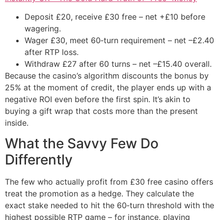
Deposit £20, receive £30 free – net +£10 before
wagering.
Wager £30, meet 60‑turn requirement – net –£2.40
after RTP loss.
Withdraw £27 after 60 turns – net –£15.40 overall.
Because the casino’s algorithm discounts the bonus by
25% at the moment of credit, the player ends up with a
negative ROI even before the first spin. It’s akin to
buying a gift wrap that costs more than the present
inside.
What the Savvy Few Do
Differently
The few who actually profit from £30 free casino offers
treat the promotion as a hedge. They calculate the
exact stake needed to hit the 60‑turn threshold with the
highest possible RTP game – for instance, playing