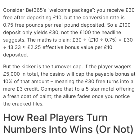
Consider Bet365’s “welcome package”: you receive £30
free after depositing £10, but the conversion rate is
0.75 free pounds per real pound deposited. So a £100
deposit only yields £30, not the £100 the headline
suggests. The maths is plain: £30 ÷ (£10 ÷ 0.75) = £30
÷ 13.33 ≈ £2.25 effective bonus value per £10
deposited.
But the kicker is the turnover cap. If the player wagers
£5,000 in total, the casino will cap the payable bonus at
10% of that amount – meaning the £30 free turns into a
mere £3 credit. Compare that to a 5‑star motel offering
a fresh coat of paint; the allure fades once you notice
the cracked tiles.
How Real Players Turn
Numbers Into Wins (Or Not)