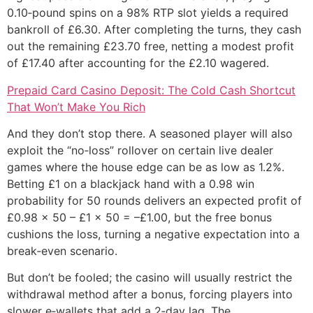
0.10‑pound spins on a 98% RTP slot yields a required
bankroll of £6.30. After completing the turns, they cash
out the remaining £23.70 free, netting a modest profit
of £17.40 after accounting for the £2.10 wagered.
Prepaid Card Casino Deposit: The Cold Cash Shortcut
That Won’t Make You Rich
And they don’t stop there. A seasoned player will also
exploit the “no‑loss” rollover on certain live dealer
games where the house edge can be as low as 1.2%.
Betting £1 on a blackjack hand with a 0.98 win
probability for 50 rounds delivers an expected profit of
£0.98 × 50 – £1 × 50 = –£1.00, but the free bonus
cushions the loss, turning a negative expectation into a
break‑even scenario.
But don’t be fooled; the casino will usually restrict the
withdrawal method after a bonus, forcing players into
slower e‑wallets that add a 2‑day lag. The