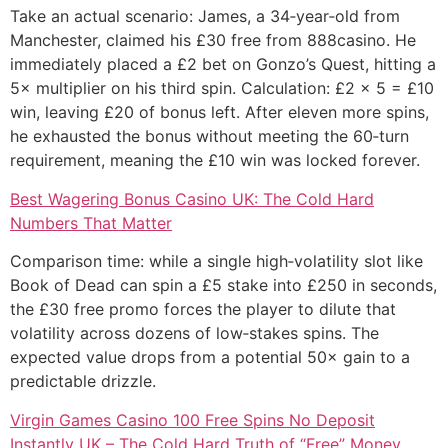
Take an actual scenario: James, a 34‑year‑old from
Manchester, claimed his £30 free from 888casino. He
immediately placed a £2 bet on Gonzo’s Quest, hitting a
5× multiplier on his third spin. Calculation: £2 × 5 = £10
win, leaving £20 of bonus left. After eleven more spins,
he exhausted the bonus without meeting the 60‑turn
requirement, meaning the £10 win was locked forever.
Best Wagering Bonus Casino UK: The Cold Hard
Numbers That Matter
Comparison time: while a single high‑volatility slot like
Book of Dead can spin a £5 stake into £250 in seconds,
the £30 free promo forces the player to dilute that
volatility across dozens of low‑stakes spins. The
expected value drops from a potential 50× gain to a
predictable drizzle.
Virgin Games Casino 100 Free Spins No Deposit
Instantly UK – The Cold Hard Truth of “Free” Money