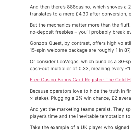
And then there’s 888casino, which shoves a 2
translates to a mere £4.30 after conversion, e
But the mechanics matter more than the fluff. 
no‑deposit freebies – you’ll probably break ev
Gonzo’s Quest, by contrast, offers high volati
15‑spin welcome package are roughly 1 in 87, 
Or consider LeoVegas, which bundles a 30‑sp
cash‑out multiplier of 0.33, meaning every £1
Free Casino Bonus Card Register: The Cold
Because operators love to hide the truth in fi
× stake). Plugging a 2% win chance, £2 averag
And yet the marketing teams persist. They spla
player’s time and the inevitable temptation to
Take the example of a UK player who signed up