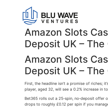
Amazon Slots Casi
Deposit UK – The 
Amazon Slots Casi
Deposit UK – The 
First, the headline isn’t a promise of riches; 
player, aged 32, will see a 0.2% increase in 
Bet365 rolls out a 25‑spin, no‑deposit offer
drops to roughly £0.12 per spin if you manage 