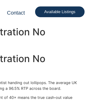
Available Listings
Contact
tration No
tration No
dentist handing out lollipops. The average UK
ming a 96.5% RTP across the board.
ent of 40× means the true cash‑out value