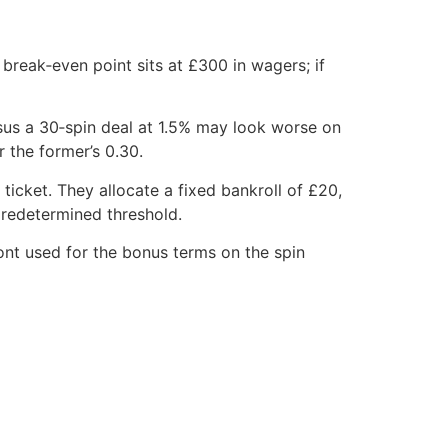
break‑even point sits at £300 in wagers; if
sus a 30‑spin deal at 1.5% may look worse on
 the former’s 0.30.
ticket. They allocate a fixed bankroll of £20,
redetermined threshold.
 font used for the bonus terms on the spin