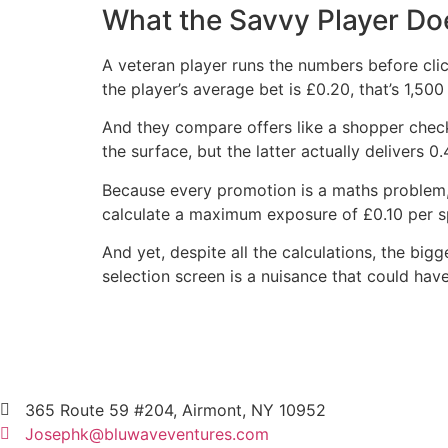
What the Savvy Player Doe
A veteran player runs the numbers before clic
the player’s average bet is £0.20, that’s 1,5
And they compare offers like a shopper check
the surface, but the latter actually delivers
Because every promotion is a maths problem, t
calculate a maximum exposure of £0.10 per s
And yet, despite all the calculations, the big
selection screen is a nuisance that could hav
365 Route 59 #204, Airmont, NY 10952
Josephk@bluwaveventures.com