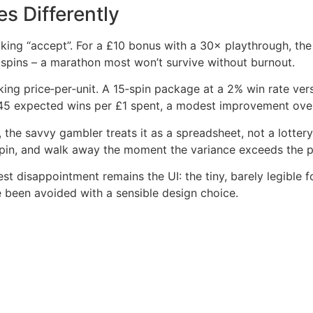
s Differently
king “accept”. For a £10 bonus with a 30× playthrough, the 
00 spins – a marathon most won’t survive without burnout.
ing price‑per‑unit. A 15‑spin package at a 2% win rate ver
 0.45 expected wins per £1 spent, a modest improvement over
he savvy gambler treats it as a spreadsheet, not a lottery 
pin, and walk away the moment the variance exceeds the p
gest disappointment remains the UI: the tiny, barely legible
e been avoided with a sensible design choice.