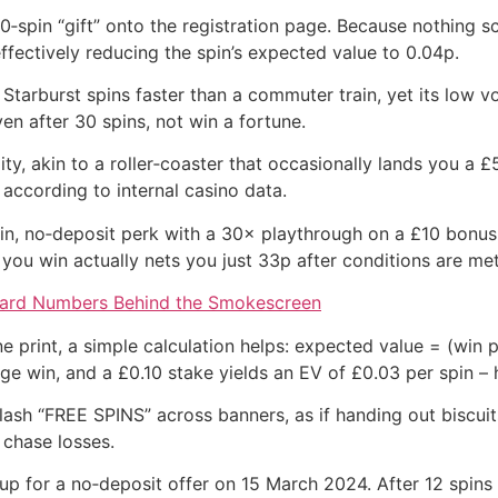
0‑spin “gift” onto the registration page. Because nothing s
ffectively reducing the spin’s expected value to 0.04p.
Starburst spins faster than a commuter train, yet its low vo
en after 30 spins, not win a fortune.
lity, akin to a roller‑coaster that occasionally lands you a
according to internal casino data.
in, no‑deposit perk with a 30× playthrough on a £10 bonus
 you win actually nets you just 33p after conditions are met
 Hard Numbers Behind the Smokescreen
ne print, a simple calculation helps: expected value = (win p
e win, and a £0.10 stake yields an EV of £0.03 per spin – ha
sh “FREE SPINS” across banners, as if handing out biscuits 
 chase losses.
 for a no‑deposit offer on 15 March 2024. After 12 spins on