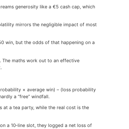
creams generosity like a €5 cash cap, which
latility mirrors the negligible impact of most
 £50 win, but the odds of that happening on a
. The maths work out to an effective
.
robability × average win) – (loss probability
rdly a “free” windfall.
at a tea party, while the real cost is the
 a 10‑line slot, they logged a net loss of