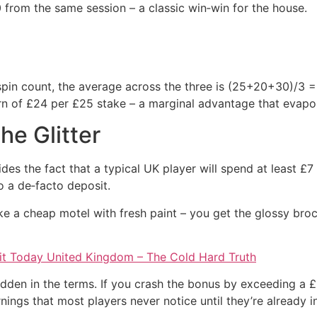
0 from the same session – a classic win‑win for the house.
spin count, the average across the three is (25+20+30)/3 =
n of £24 per £25 stake – a marginal advantage that evapo
he Glitter
s the fact that a typical UK player will spend at least £7 
o a de‑facto deposit.
ike a cheap motel with fresh paint – you get the glossy broc
t Today United Kingdom – The Cold Hard Truth
hidden in the terms. If you crash the bonus by exceeding a 
rnings that most players never notice until they’re already i