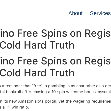
About
Services
no Free Spins on Regis
Cold Hard Truth
no Free Spins on Regis
Cold Hard Truth
it’s a reminder that “free” in gambling is as charitable as a 
total bankroll after chasing a 10‑spin welcome bonus, assu
 on its new Amazon slots portal, yet the wagering requirem
a 1:1 win ratio.