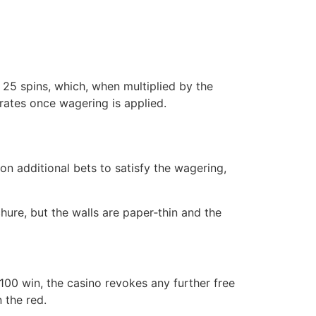
 25 spins, which, when multiplied by the
rates once wagering is applied.
on additional bets to satisfy the wagering,
hure, but the walls are paper‑thin and the
£100 win, the casino revokes any further free
n the red.