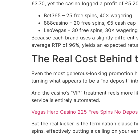
£3.70, yet the casino logged a profit of £5.2
Bet365 – 25 free spins, 40× wagering
888casino – 20 free spins, €5 cash cap
LeoVegas – 30 free spins, 30× wagering
Because each brand uses a slightly different 
average RTP of 96%, yields an expected retur
The Real Cost Behind t
Even the most generous‑looking promotion hide
turning what appears to be a “no deposit” int
And the casino’s “VIP” treatment feels more l
service is entirely automated.
Vegas Hero Casino 225 Free Spins No Deposi
But the real kicker is the termination clause 
spins, effectively putting a ceiling on your ea