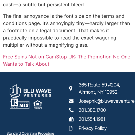
cash—a subtle but persistent bleed.
The final annoyance is the font size on the terms and
conditions page. It’s annoyingly tiny—hardly larger than
a footnote on a legal document. That makes it
practically impossible to read the exact wagering
multiplier without a magnifying glass.
Free Spins Not on GamStop UK: The Promotion No One
Wants to Talk About
365 Route 59 #204,
Airmont, NY 10952
Josephk@bluwaveventure
201.380.1700
201.554.1981
Privacy Policy
Standard Operating Procedure