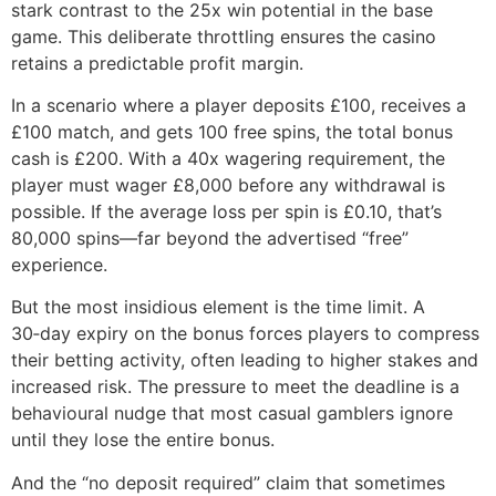
stark contrast to the 25x win potential in the base
game. This deliberate throttling ensures the casino
retains a predictable profit margin.
In a scenario where a player deposits £100, receives a
£100 match, and gets 100 free spins, the total bonus
cash is £200. With a 40x wagering requirement, the
player must wager £8,000 before any withdrawal is
possible. If the average loss per spin is £0.10, that’s
80,000 spins—far beyond the advertised “free”
experience.
But the most insidious element is the time limit. A
30‑day expiry on the bonus forces players to compress
their betting activity, often leading to higher stakes and
increased risk. The pressure to meet the deadline is a
behavioural nudge that most casual gamblers ignore
until they lose the entire bonus.
And the “no deposit required” claim that sometimes