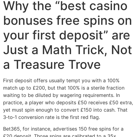
Why the “best casino
bonuses free spins on
your first deposit” are
Just a Math Trick, Not
a Treasure Trove
First deposit offers usually tempt you with a 100%
match up to £200, but that 100% is a sterile fraction
waiting to be diluted by wagering requirements. In
practice, a player who deposits £50 receives £50 extra,
yet must spin enough to convert £150 into cash. That
3‑to‑1 conversion rate is the first red flag.
Bet365, for instance, advertises 150 free spins for a
£20 deposit. Those spins are calibrated to a 35x