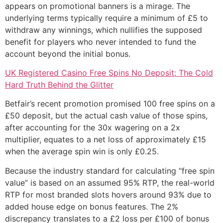
appears on promotional banners is a mirage. The
underlying terms typically require a minimum of £5 to
withdraw any winnings, which nullifies the supposed
benefit for players who never intended to fund the
account beyond the initial bonus.
UK Registered Casino Free Spins No Deposit: The Cold
Hard Truth Behind the Glitter
Betfair’s recent promotion promised 100 free spins on a
£50 deposit, but the actual cash value of those spins,
after accounting for the 30x wagering on a 2x
multiplier, equates to a net loss of approximately £15
when the average spin win is only £0.25.
Because the industry standard for calculating “free spin
value” is based on an assumed 95% RTP, the real-world
RTP for most branded slots hovers around 93% due to
added house edge on bonus features. The 2%
discrepancy translates to a £2 loss per £100 of bonus