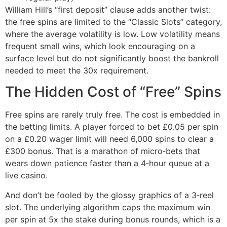
William Hill’s “first deposit” clause adds another twist:
the free spins are limited to the “Classic Slots” category,
where the average volatility is low. Low volatility means
frequent small wins, which look encouraging on a
surface level but do not significantly boost the bankroll
needed to meet the 30x requirement.
The Hidden Cost of “Free” Spins
Free spins are rarely truly free. The cost is embedded in
the betting limits. A player forced to bet £0.05 per spin
on a £0.20 wager limit will need 6,000 spins to clear a
£300 bonus. That is a marathon of micro‑bets that
wears down patience faster than a 4‑hour queue at a
live casino.
And don’t be fooled by the glossy graphics of a 3‑reel
slot. The underlying algorithm caps the maximum win
per spin at 5x the stake during bonus rounds, which is a