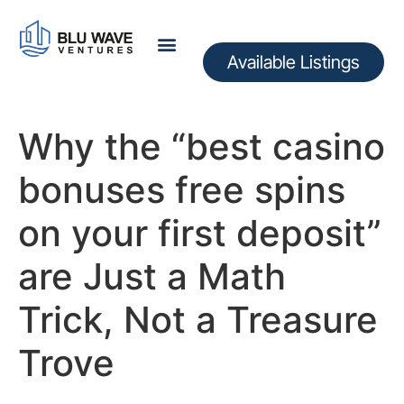
Available Listings
Why the “best casino
bonuses free spins
on your first deposit”
are Just a Math
Trick, Not a Treasure
Trove