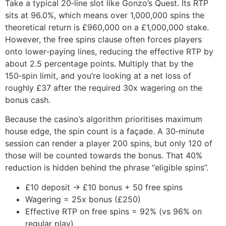
Take a typical 20‑line slot like Gonzo’s Quest. Its RTP
sits at 96.0%, which means over 1,000,000 spins the
theoretical return is £960,000 on a £1,000,000 stake.
However, the free spins clause often forces players
onto lower‑paying lines, reducing the effective RTP by
about 2.5 percentage points. Multiply that by the
150‑spin limit, and you’re looking at a net loss of
roughly £37 after the required 30x wagering on the
bonus cash.
Because the casino’s algorithm prioritises maximum
house edge, the spin count is a façade. A 30‑minute
session can render a player 200 spins, but only 120 of
those will be counted towards the bonus. That 40%
reduction is hidden behind the phrase “eligible spins”.
£10 deposit → £10 bonus + 50 free spins
Wagering = 25x bonus (£250)
Effective RTP on free spins = 92% (vs 96% on
regular play)