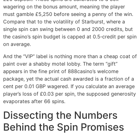
wagering on the bonus amount, meaning the player
must gamble £5,250 before seeing a penny of the win.
Compare that to the volatility of Starburst, where a
single spin can swing between 0 and 2000 credits, but
the casino’s spin budget is capped at 0.5‑credit per spin
on average.
And the “VIP” label is nothing more than a cheap coat of
paint over a shabby motel lobby. The term “gift”
appears in the fine print of 888casino’s welcome
package, yet the actual cash awarded is a fraction of a
cent per 0.01 GBP wagered. If you calculate an average
player’s loss of £0.03 per spin, the supposed generosity
evaporates after 66 spins.
Dissecting the Numbers
Behind the Spin Promises