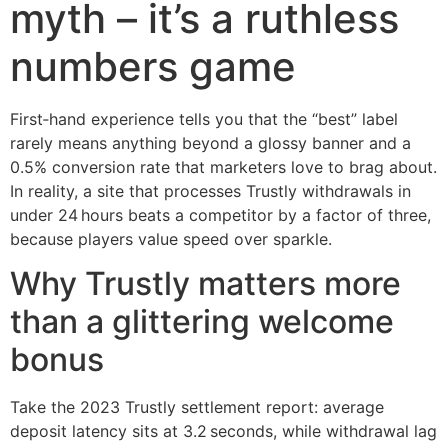
myth – it’s a ruthless
numbers game
First‑hand experience tells you that the “best” label
rarely means anything beyond a glossy banner and a
0.5% conversion rate that marketers love to brag about.
In reality, a site that processes Trustly withdrawals in
under 24 hours beats a competitor by a factor of three,
because players value speed over sparkle.
Why Trustly matters more
than a glittering welcome
bonus
Take the 2023 Trustly settlement report: average
deposit latency sits at 3.2 seconds, while withdrawal lag