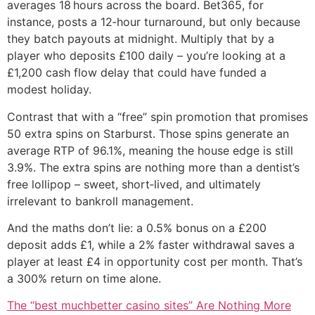
averages 18 hours across the board. Bet365, for
instance, posts a 12‑hour turnaround, but only because
they batch payouts at midnight. Multiply that by a
player who deposits £100 daily – you’re looking at a
£1,200 cash flow delay that could have funded a
modest holiday.
Contrast that with a “free” spin promotion that promises
50 extra spins on Starburst. Those spins generate an
average RTP of 96.1%, meaning the house edge is still
3.9%. The extra spins are nothing more than a dentist’s
free lollipop – sweet, short‑lived, and ultimately
irrelevant to bankroll management.
And the maths don’t lie: a 0.5% bonus on a £200
deposit adds £1, while a 2% faster withdrawal saves a
player at least £4 in opportunity cost per month. That’s
a 300% return on time alone.
The “best muchbetter casino sites” Are Nothing More