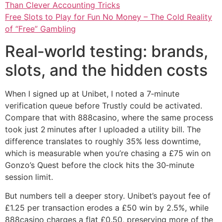
Than Clever Accounting Tricks
Free Slots to Play for Fun No Money – The Cold Reality
of “Free” Gambling
Real‑world testing: brands,
slots, and the hidden costs
When I signed up at Unibet, I noted a 7‑minute
verification queue before Trustly could be activated.
Compare that with 888casino, where the same process
took just 2 minutes after I uploaded a utility bill. The
difference translates to roughly 35% less downtime,
which is measurable when you’re chasing a £75 win on
Gonzo’s Quest before the clock hits the 30‑minute
session limit.
But numbers tell a deeper story. Unibet’s payout fee of
£1.25 per transaction erodes a £50 win by 2.5%, while
888casino charges a flat £0.50, preserving more of the