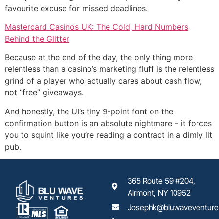
favourite excuse for missed deadlines.
Mastercard Casinos UK: The Cold, Hard Numbers
Behind the Glitter
Because at the end of the day, the only thing more
relentless than a casino’s marketing fluff is the relentless
grind of a player who actually cares about cash flow,
not “free” giveaways.
And honestly, the UI’s tiny 9‑point font on the
confirmation button is an absolute nightmare – it forces
you to squint like you’re reading a contract in a dimly lit
pub.
365 Route 59 #204,
Airmont, NY 10952
Josephk@bluwaveventure