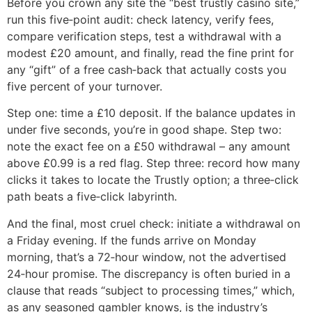
Before you crown any site the “best trustly casino site,”
run this five‑point audit: check latency, verify fees,
compare verification steps, test a withdrawal with a
modest £20 amount, and finally, read the fine print for
any “gift” of a free cash‑back that actually costs you
five percent of your turnover.
Step one: time a £10 deposit. If the balance updates in
under five seconds, you’re in good shape. Step two:
note the exact fee on a £50 withdrawal – any amount
above £0.99 is a red flag. Step three: record how many
clicks it takes to locate the Trustly option; a three‑click
path beats a five‑click labyrinth.
And the final, most cruel check: initiate a withdrawal on
a Friday evening. If the funds arrive on Monday
morning, that’s a 72‑hour window, not the advertised
24‑hour promise. The discrepancy is often buried in a
clause that reads “subject to processing times,” which,
as any seasoned gambler knows, is the industry’s