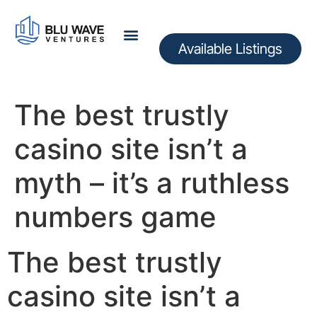
Available Listings
The best trustly
casino site isn’t a
myth – it’s a ruthless
numbers game
The best trustly
casino site isn’t a