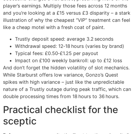
player’s earnings. Multiply those fees across 12 months
and you’re looking at a £15 versus £3 disparity – a stark
illustration of why the cheapest “VIP” treatment can feel
like a cheap motel with a fresh coat of paint.
Trustly deposit speed: average 3.2 seconds
Withdrawal speed: 12‑18 hours (varies by brand)
Typical fees: £0.50‑£1.25 per payout
Impact on £100 weekly bankroll: up to £12 loss
And don’t forget the hidden volatility of slot mechanics.
While Starburst offers low variance, Gonzo’s Quest
spikes with high variance – just like the unpredictable
nature of a Trustly outage during peak traffic, which can
double processing times from 18 hours to 36 hours.
Practical checklist for the
sceptic