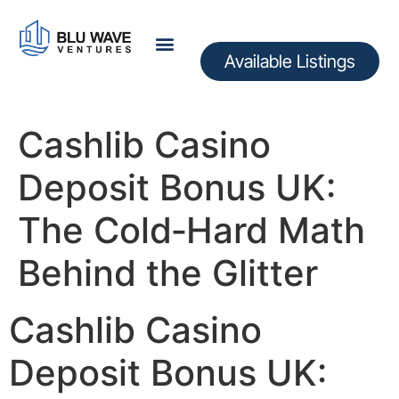
Available Listings
Cashlib Casino
Deposit Bonus UK:
The Cold‑Hard Math
Behind the Glitter
Cashlib Casino
Deposit Bonus UK: