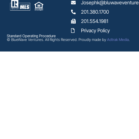
Josephk@bluwaveventure
201.380.1700
201.554.1981
Privacy Policy
Standard Operating Procedure
©
BlueWave Ventures. All Rights Reserved. Proudly made by
Adtrak Media
.