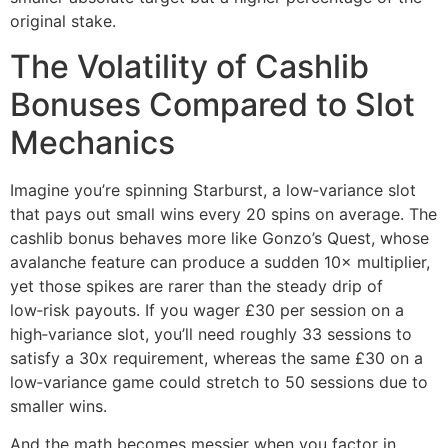
original stake.
The Volatility of Cashlib
Bonuses Compared to Slot
Mechanics
Imagine you’re spinning Starburst, a low‑variance slot
that pays out small wins every 20 spins on average. The
cashlib bonus behaves more like Gonzo’s Quest, whose
avalanche feature can produce a sudden 10× multiplier,
yet those spikes are rarer than the steady drip of
low‑risk payouts. If you wager £30 per session on a
high‑variance slot, you’ll need roughly 33 sessions to
satisfy a 30x requirement, whereas the same £30 on a
low‑variance game could stretch to 50 sessions due to
smaller wins.
And the math becomes messier when you factor in