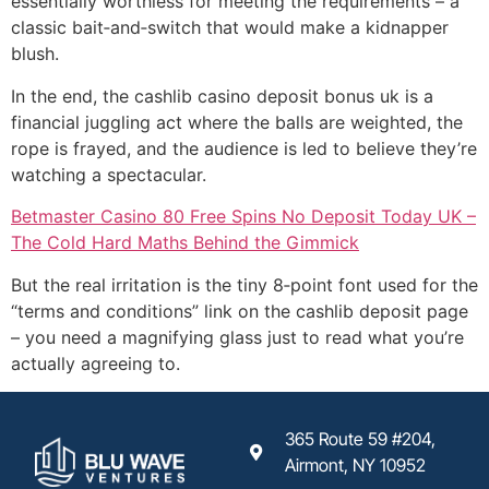
essentially worthless for meeting the requirements – a
classic bait‑and‑switch that would make a kidnapper
blush.
In the end, the cashlib casino deposit bonus uk is a
financial juggling act where the balls are weighted, the
rope is frayed, and the audience is led to believe they’re
watching a spectacular.
Betmaster Casino 80 Free Spins No Deposit Today UK –
The Cold Hard Maths Behind the Gimmick
But the real irritation is the tiny 8‑point font used for the
“terms and conditions” link on the cashlib deposit page
– you need a magnifying glass just to read what you’re
actually agreeing to.
365 Route 59 #204,
Airmont, NY 10952