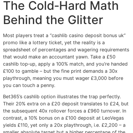
The Cold‑Hard Math
Behind the Glitter
Most players treat a “cashlib casino deposit bonus uk”
promo like a lottery ticket, yet the reality is a
spreadsheet of percentages and wagering requirements
that would make an accountant yawn. Take a £50
cashlib top‑up, apply a 100% match, and you’re handed
£100 to gamble – but the fine print demands a 30x
playthrough, meaning you must wager £3,000 before
you can touch a penny.
Bet365’s cashlib option illustrates the trap perfectly.
Their 20% extra on a £20 deposit translates to £24, but
the subsequent 40x rollover forces a £960 turnover. In
contrast, a 10% bonus on a £100 deposit at LeoVegas
yields £110, yet only a 20x playthrough, i.e. £2,200 – a
smaller absolute target but a higher percentage of the