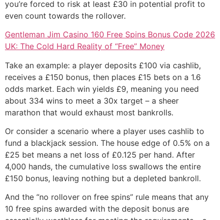
you’re forced to risk at least £30 in potential profit to
even count towards the rollover.
Gentleman Jim Casino 160 Free Spins Bonus Code 2026
UK: The Cold Hard Reality of “Free” Money
Take an example: a player deposits £100 via cashlib,
receives a £150 bonus, then places £15 bets on a 1.6
odds market. Each win yields £9, meaning you need
about 334 wins to meet a 30x target – a sheer
marathon that would exhaust most bankrolls.
Or consider a scenario where a player uses cashlib to
fund a blackjack session. The house edge of 0.5% on a
£25 bet means a net loss of £0.125 per hand. After
4,000 hands, the cumulative loss swallows the entire
£150 bonus, leaving nothing but a depleted bankroll.
And the “no rollover on free spins” rule means that any
10 free spins awarded with the deposit bonus are