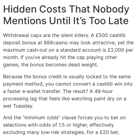
Hidden Costs That Nobody
Mentions Until It’s Too Late
Withdrawal caps are the silent killers. A £500 cashlib
deposit bonus at 888casino may look attractive, yet the
maximum cash‑out on a standard account is £2,000 per
month. If you’ve already hit the cap playing other
games, the bonus becomes dead weight.
Because the bonus credit is usually locked to the same
payment method, you cannot convert a cashlib win into
a faster e‑wallet transfer. The result? A 48‑hour
processing lag that feels like watching paint dry on a
wet Tuesday.
And the “minimum odds” clause forces you to bet on
selections with odds of 1.5 or higher, effectively
excluding many low‑risk strategies. For a £20 bet,