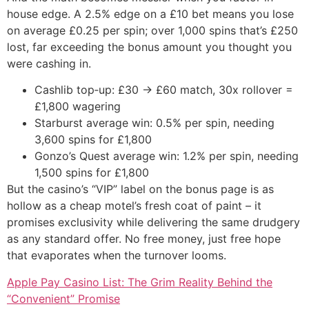
house edge. A 2.5% edge on a £10 bet means you lose
on average £0.25 per spin; over 1,000 spins that’s £250
lost, far exceeding the bonus amount you thought you
were cashing in.
Cashlib top‑up: £30 → £60 match, 30x rollover =
£1,800 wagering
Starburst average win: 0.5% per spin, needing
3,600 spins for £1,800
Gonzo’s Quest average win: 1.2% per spin, needing
1,500 spins for £1,800
But the casino’s “VIP” label on the bonus page is as
hollow as a cheap motel’s fresh coat of paint – it
promises exclusivity while delivering the same drudgery
as any standard offer. No free money, just free hope
that evaporates when the turnover looms.
Apple Pay Casino List: The Grim Reality Behind the
“Convenient” Promise