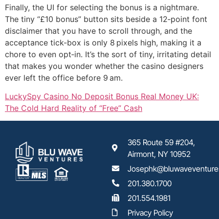
Finally, the UI for selecting the bonus is a nightmare.
The tiny “£10 bonus” button sits beside a 12‑point font
disclaimer that you have to scroll through, and the
acceptance tick-box is only 8 pixels high, making it a
chore to even opt‑in. It’s the sort of tiny, irritating detail
that makes you wonder whether the casino designers
ever left the office before 9 am.
LuckySpy Casino No Deposit Bonus Real Money UK:
The Cold Hard Reality of “Free” Cash
365 Route 59 #204,
Airmont, NY 10952
Josephk@bluwaveventure
201.380.1700
201.554.1981
Privacy Policy