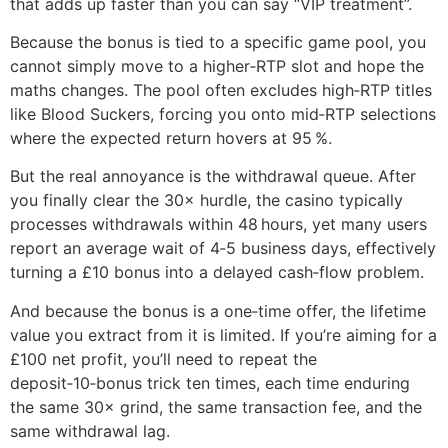
that adds up faster than you can say “VIP treatment”.
Because the bonus is tied to a specific game pool, you
cannot simply move to a higher‑RTP slot and hope the
maths changes. The pool often excludes high‑RTP titles
like Blood Suckers, forcing you onto mid‑RTP selections
where the expected return hovers at 95 %.
But the real annoyance is the withdrawal queue. After
you finally clear the 30× hurdle, the casino typically
processes withdrawals within 48 hours, yet many users
report an average wait of 4‑5 business days, effectively
turning a £10 bonus into a delayed cash‑flow problem.
And because the bonus is a one‑time offer, the lifetime
value you extract from it is limited. If you’re aiming for a
£100 net profit, you’ll need to repeat the
deposit‑10‑bonus trick ten times, each time enduring
the same 30× grind, the same transaction fee, and the
same withdrawal lag.