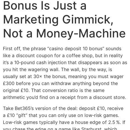
Bonus Is Just a
Marketing Gimmick,
Not a Money‑Machine
First off, the phrase “casino deposit 10 bonus” sounds
like a discount coupon for a coffee shop, but in reality
it’s a 10‑pound cash injection that disappears as soon as
you hit the wagering wall. The wall, by the way, is
usually set at 30× the bonus, meaning you must wager
£300 before you can withdraw anything beyond the
original £10. That conversion ratio is the same
arithmetic you’d find on a receipt from a discount store.
Take Bet365’s version of the deal: deposit £10, receive
a £10 “gift” that you can only use on low‑risk games.
Low‑risk games typically have a house edge of 2.5 %. If
you chase the edge on a game like Starburst, which