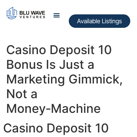
Available Listings
Casino Deposit 10
Bonus Is Just a
Marketing Gimmick,
Not a
Money‑Machine
Casino Deposit 10