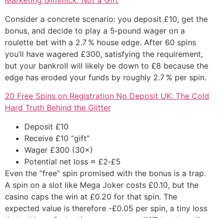
Marketing Gimmick, Not a Gift
Consider a concrete scenario: you deposit £10, get the
bonus, and decide to play a 5‑pound wager on a
roulette bet with a 2.7 % house edge. After 60 spins
you’ll have wagered £300, satisfying the requirement,
but your bankroll will likely be down to £8 because the
edge has eroded your funds by roughly 2.7 % per spin.
20 Free Spins on Registration No Deposit UK: The Cold
Hard Truth Behind the Glitter
Deposit £10
Receive £10 “gift”
Wager £300 (30×)
Potential net loss ≈ £2‑£5
Even the “free” spin promised with the bonus is a trap.
A spin on a slot like Mega Joker costs £0.10, but the
casino caps the win at £0.20 for that spin. The
expected value is therefore -£0.05 per spin, a tiny loss