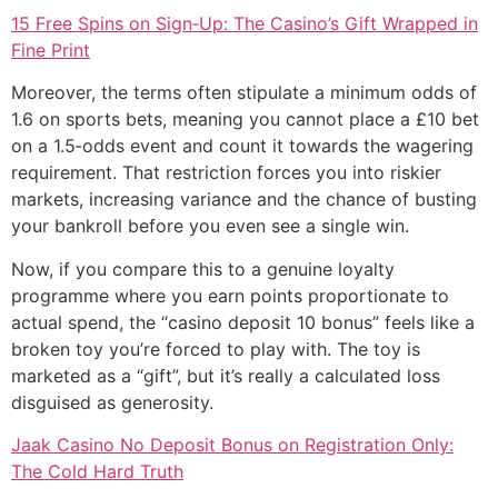
15 Free Spins on Sign‑Up: The Casino’s Gift Wrapped in
Fine Print
Moreover, the terms often stipulate a minimum odds of
1.6 on sports bets, meaning you cannot place a £10 bet
on a 1.5‑odds event and count it towards the wagering
requirement. That restriction forces you into riskier
markets, increasing variance and the chance of busting
your bankroll before you even see a single win.
Now, if you compare this to a genuine loyalty
programme where you earn points proportionate to
actual spend, the “casino deposit 10 bonus” feels like a
broken toy you’re forced to play with. The toy is
marketed as a “gift”, but it’s really a calculated loss
disguised as generosity.
Jaak Casino No Deposit Bonus on Registration Only:
The Cold Hard Truth