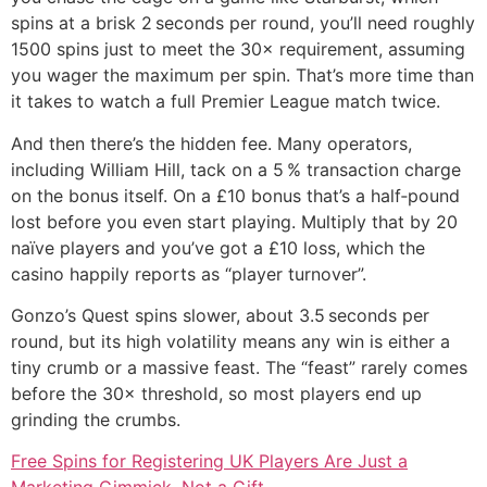
spins at a brisk 2 seconds per round, you’ll need roughly
1500 spins just to meet the 30× requirement, assuming
you wager the maximum per spin. That’s more time than
it takes to watch a full Premier League match twice.
And then there’s the hidden fee. Many operators,
including William Hill, tack on a 5 % transaction charge
on the bonus itself. On a £10 bonus that’s a half‑pound
lost before you even start playing. Multiply that by 20
naïve players and you’ve got a £10 loss, which the
casino happily reports as “player turnover”.
Gonzo’s Quest spins slower, about 3.5 seconds per
round, but its high volatility means any win is either a
tiny crumb or a massive feast. The “feast” rarely comes
before the 30× threshold, so most players end up
grinding the crumbs.
Free Spins for Registering UK Players Are Just a