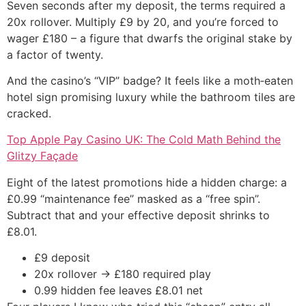
Seven seconds after my deposit, the terms required a
20x rollover. Multiply £9 by 20, and you’re forced to
wager £180 – a figure that dwarfs the original stake by
a factor of twenty.
And the casino’s “VIP” badge? It feels like a moth‑eaten
hotel sign promising luxury while the bathroom tiles are
cracked.
Top Apple Pay Casino UK: The Cold Math Behind the
Glitzy Façade
Eight of the latest promotions hide a hidden charge: a
£0.99 “maintenance fee” masked as a “free spin”.
Subtract that and your effective deposit shrinks to
£8.01.
£9 deposit
20x rollover → £180 required play
0.99 hidden fee leaves £8.01 net