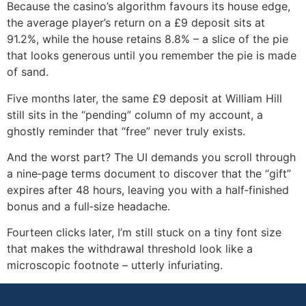
Because the casino’s algorithm favours its house edge,
the average player’s return on a £9 deposit sits at
91.2%, while the house retains 8.8% – a slice of the pie
that looks generous until you remember the pie is made
of sand.
Five months later, the same £9 deposit at William Hill
still sits in the “pending” column of my account, a
ghostly reminder that “free” never truly exists.
And the worst part? The UI demands you scroll through
a nine‑page terms document to discover that the “gift”
expires after 48 hours, leaving you with a half‑finished
bonus and a full‑size headache.
Fourteen clicks later, I’m still stuck on a tiny font size
that makes the withdrawal threshold look like a
microscopic footnote – utterly infuriating.