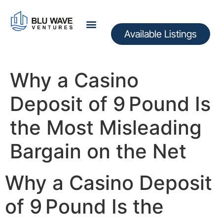
Available Listings
Why a Casino
Deposit of 9 Pound Is
the Most Misleading
Bargain on the Net
Why a Casino Deposit
of 9 Pound Is the