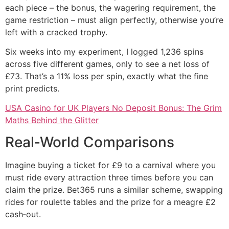
each piece – the bonus, the wagering requirement, the
game restriction – must align perfectly, otherwise you’re
left with a cracked trophy.
Six weeks into my experiment, I logged 1,236 spins
across five different games, only to see a net loss of
£73. That’s a 11% loss per spin, exactly what the fine
print predicts.
USA Casino for UK Players No Deposit Bonus: The Grim
Maths Behind the Glitter
Real‑World Comparisons
Imagine buying a ticket for £9 to a carnival where you
must ride every attraction three times before you can
claim the prize. Bet365 runs a similar scheme, swapping
rides for roulette tables and the prize for a meagre £2
cash‑out.