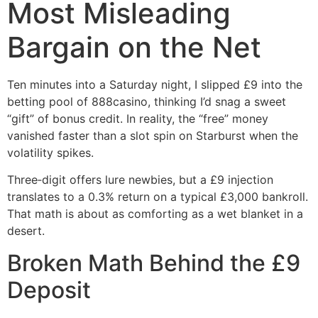
Most Misleading
Bargain on the Net
Ten minutes into a Saturday night, I slipped £9 into the
betting pool of 888casino, thinking I’d snag a sweet
“gift” of bonus credit. In reality, the “free” money
vanished faster than a slot spin on Starburst when the
volatility spikes.
Three‑digit offers lure newbies, but a £9 injection
translates to a 0.3% return on a typical £3,000 bankroll.
That math is about as comforting as a wet blanket in a
desert.
Broken Math Behind the £9
Deposit