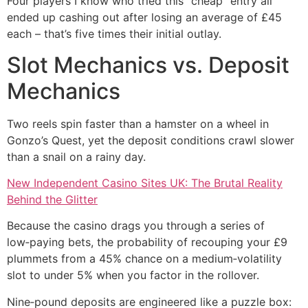
Four players I know who tried this “cheap” entry all
ended up cashing out after losing an average of £45
each – that’s five times their initial outlay.
Slot Mechanics vs. Deposit
Mechanics
Two reels spin faster than a hamster on a wheel in
Gonzo’s Quest, yet the deposit conditions crawl slower
than a snail on a rainy day.
New Independent Casino Sites UK: The Brutal Reality
Behind the Glitter
Because the casino drags you through a series of
low‑paying bets, the probability of recouping your £9
plummets from a 45% chance on a medium‑volatility
slot to under 5% when you factor in the rollover.
Nine‑pound deposits are engineered like a puzzle box: