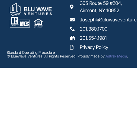
365 Route 59 #204,
Airmont, NY 10952
Josephk@bluwaveventure
201.380.1700
201.554.1981
Privacy Policy
Standard Operating Procedure
©
BlueWave Ventures. All Rights Reserved. Proudly made by
Adtrak Media
.