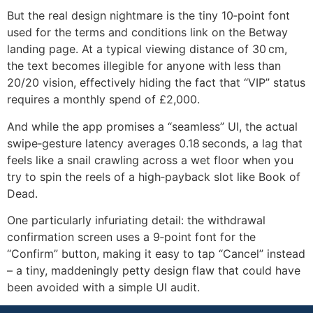
But the real design nightmare is the tiny 10‑point font
used for the terms and conditions link on the Betway
landing page. At a typical viewing distance of 30 cm,
the text becomes illegible for anyone with less than
20/20 vision, effectively hiding the fact that “VIP” status
requires a monthly spend of £2,000.
And while the app promises a “seamless” UI, the actual
swipe‑gesture latency averages 0.18 seconds, a lag that
feels like a snail crawling across a wet floor when you
try to spin the reels of a high‑payback slot like Book of
Dead.
One particularly infuriating detail: the withdrawal
confirmation screen uses a 9‑point font for the
“Confirm” button, making it easy to tap “Cancel” instead
– a tiny, maddeningly petty design flaw that could have
been avoided with a simple UI audit.