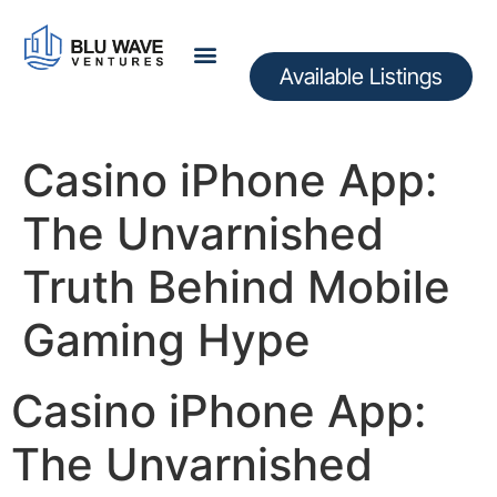
Available Listings
Casino iPhone App:
The Unvarnished
Truth Behind Mobile
Gaming Hype
Casino iPhone App:
The Unvarnished