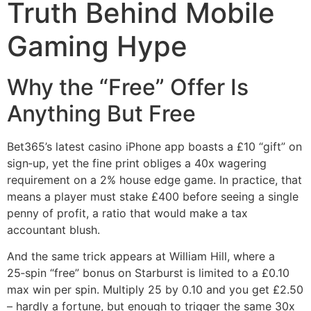
Truth Behind Mobile
Gaming Hype
Why the “Free” Offer Is
Anything But Free
Bet365’s latest casino iPhone app boasts a £10 “gift” on
sign‑up, yet the fine print obliges a 40x wagering
requirement on a 2% house edge game. In practice, that
means a player must stake £400 before seeing a single
penny of profit, a ratio that would make a tax
accountant blush.
And the same trick appears at William Hill, where a
25‑spin “free” bonus on Starburst is limited to a £0.10
max win per spin. Multiply 25 by 0.10 and you get £2.50
– hardly a fortune, but enough to trigger the same 30x