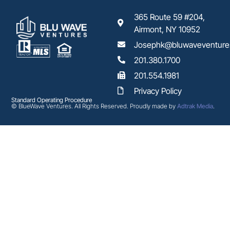
365 Route 59 #204,
Airmont, NY 10952
Josephk@bluwaveventure
201.380.1700
201.554.1981
Privacy Policy
Standard Operating Procedure
©
BlueWave Ventures. All Rights Reserved. Proudly made by
Adtrak Media
.