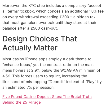
Moreover, the KYC step includes a compulsory “accept
all terms” tickbox, which conceals an additional 1.8% fee
on every withdrawal exceeding £200 – a hidden tax
that most gamblers overlook until they stare at their
balance after a £500 cash‑out.
Design Choices That
Actually Matter
Most casino iPhone apps employ a dark theme to
“enhance focus,” yet the contrast ratio on the main
menu hovers at 2.9:1, below the WCAG AA minimum of
4.5:1. This forces users to squint, increasing the
likelihood of mis‑tapping “Deposit” instead of “Play” by
an estimated 7% per session.
Five Pound Casino Deposit Sites: The Brutal Truth
Behind the £5 Mirage