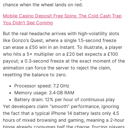
chance when the wheel lands on red.
Mobile Casino Deposit Free Spins: The Cold Cash Trap
You Didn’t See Coming
But the real headache arrives with high‑volatility slots
like Gonzo’s Quest, where a single 1.5‑second freeze
can erase a £50 win in an instant. To illustrate, a player
who hits a 5× multiplier on a £20 bet expects a £100
payout; a 0.3‑second freeze at the exact moment of the
animation can force the server to reject the claim,
resetting the balance to zero.
Processor speed: 7.2 GHz
Memory usage: 3.4 GB RAM
Battery drain: 12% per hour of continuous play
Yet developers claim “smooth” performance, ignoring
the fact that a typical iPhone 14 battery lasts only 4.5
hours of mixed browsing and gaming, meaning a 2‑hour
binge already consumes half the charge, forcing players