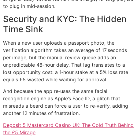
to plug in mid‑session.
Security and KYC: The Hidden
Time Sink
When a new user uploads a passport photo, the
verification algorithm takes an average of 17 seconds
per image, but the manual review queue adds an
unpredictable 48‑hour delay. That lag translates to a
lost opportunity cost: a 1‑hour stake at a 5% loss rate
equals £5 wasted while waiting for approval.
And because the app re‑uses the same facial
recognition engine as Apple’s Face ID, a glitch that
misreads a beard can force a user to re‑verify, adding
another 12 minutes of frustration.
Deposit 5 Mastercard Casino UK: The Cold Truth Behind
the £5 Mirage