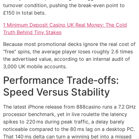
turnover condition, pushing the break‑even point to
£150 in total bets.
1 Minimum Deposit Casino UK Real Money: The Cold
Truth Behind Tiny Stakes
Because most promotional decks ignore the real cost of
“free” spins, the average player loses roughly 2.6 times
the advertised value, according to an internal audit of
3,000 UK mobile accounts.
Performance Trade‑offs:
Speed Versus Stability
The latest iPhone release from 888casino runs a 7.2 GHz
processor benchmark, yet in live roulette the latency
spikes to 220 ms during peak traffic, a delay barely
noticeable compared to the 80 ms lag on a desktop PC.
That 140 ms delta can turn a winning bet into a missed