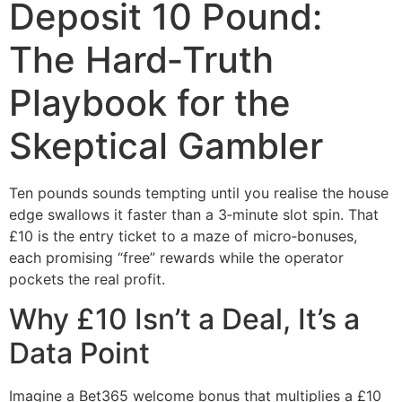
Deposit 10 Pound:
The Hard‑Truth
Playbook for the
Skeptical Gambler
Ten pounds sounds tempting until you realise the house
edge swallows it faster than a 3‑minute slot spin. That
£10 is the entry ticket to a maze of micro‑bonuses,
each promising “free” rewards while the operator
pockets the real profit.
Why £10 Isn’t a Deal, It’s a
Data Point
Imagine a Bet365 welcome bonus that multiplies a £10