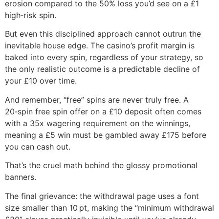
erosion compared to the 50% loss you’d see on a £1
high‑risk spin.
But even this disciplined approach cannot outrun the
inevitable house edge. The casino’s profit margin is
baked into every spin, regardless of your strategy, so
the only realistic outcome is a predictable decline of
your £10 over time.
And remember, “free” spins are never truly free. A
20‑spin free spin offer on a £10 deposit often comes
with a 35x wagering requirement on the winnings,
meaning a £5 win must be gambled away £175 before
you can cash out.
That’s the cruel math behind the glossy promotional
banners.
The final grievance: the withdrawal page uses a font
size smaller than 10 pt, making the “minimum withdrawal