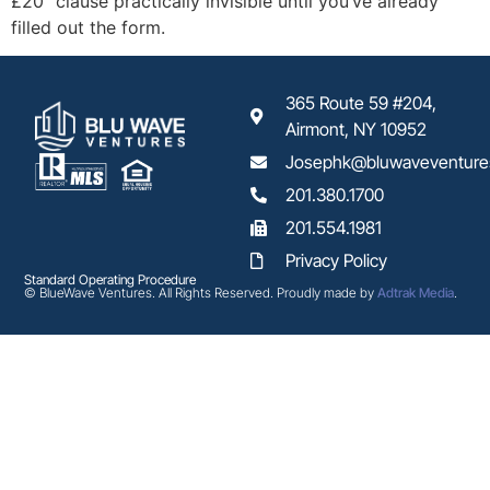
£20” clause practically invisible until you’ve already
filled out the form.
365 Route 59 #204,
Airmont, NY 10952
Josephk@bluwaveventure
201.380.1700
201.554.1981
Privacy Policy
Standard Operating Procedure
©
BlueWave Ventures. All Rights Reserved. Proudly made by
Adtrak Media
.