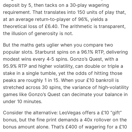
deposit by 5, then tacks on a 30‑play wagering
requirement. That translates into 150 units of play that,
at an average return‑to‑player of 96%, yields a
theoretical loss of £6.40. The arithmetic is transparent,
the illusion of generosity is not.
But the maths gets uglier when you compare two
popular slots. Starburst spins on a 96.1% RTP, delivering
modest wins every 4‑5 spins. Gonzo’s Quest, with a
95.9% RTP and higher volatility, can double or triple a
stake in a single tumble, yet the odds of hitting those
peaks are roughly 1 in 15. When your £10 bankroll is
stretched across 30 spins, the variance of high‑volatility
games like Gonzo’s Quest can decimate your balance in
under 10 minutes.
Consider the alternative: LeoVegas offers a £10 “gift”
bonus, but the fine print demands a 40x rollover on the
bonus amount alone. That’s £400 of wagering for a £10