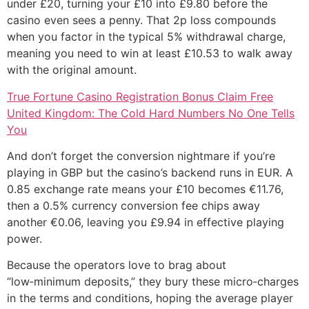
under £20, turning your £10 into £9.80 before the
casino even sees a penny. That 2p loss compounds
when you factor in the typical 5% withdrawal charge,
meaning you need to win at least £10.53 to walk away
with the original amount.
True Fortune Casino Registration Bonus Claim Free
United Kingdom: The Cold Hard Numbers No One Tells
You
And don’t forget the conversion nightmare if you’re
playing in GBP but the casino’s backend runs in EUR. A
0.85 exchange rate means your £10 becomes €11.76,
then a 0.5% currency conversion fee chips away
another €0.06, leaving you £9.94 in effective playing
power.
Because the operators love to brag about
“low‑minimum deposits,” they bury these micro‑charges
in the terms and conditions, hoping the average player