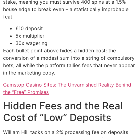
stake, meaning you must survive 400 spins at a 1.5%
house edge to break even – a statistically improbable
feat.
£10 deposit
5x multiplier
30x wagering
Each bullet point above hides a hidden cost: the
conversion of a modest sum into a string of compulsory
bets, all while the platform tallies fees that never appear
in the marketing copy.
Gamstop Casino Sites: The Unvarnished Reality Behind
the “Free” Promises
Hidden Fees and the Real
Cost of “Low” Deposits
William Hill tacks on a 2% processing fee on deposits