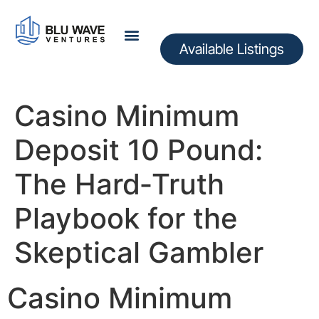
Available Listings
Casino Minimum
Deposit 10 Pound:
The Hard‑Truth
Playbook for the
Skeptical Gambler
Casino Minimum