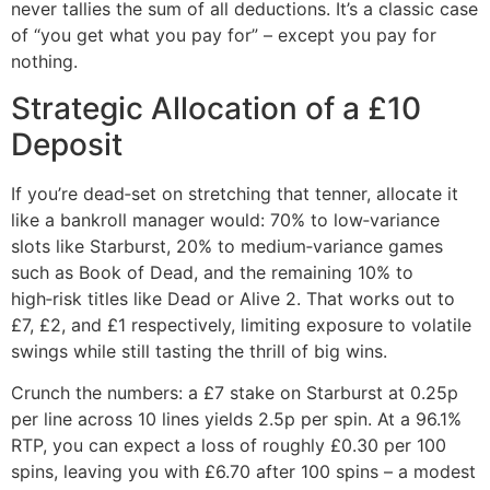
never tallies the sum of all deductions. It’s a classic case
of “you get what you pay for” – except you pay for
nothing.
Strategic Allocation of a £10
Deposit
If you’re dead‑set on stretching that tenner, allocate it
like a bankroll manager would: 70% to low‑variance
slots like Starburst, 20% to medium‑variance games
such as Book of Dead, and the remaining 10% to
high‑risk titles like Dead or Alive 2. That works out to
£7, £2, and £1 respectively, limiting exposure to volatile
swings while still tasting the thrill of big wins.
Crunch the numbers: a £7 stake on Starburst at 0.25p
per line across 10 lines yields 2.5p per spin. At a 96.1%
RTP, you can expect a loss of roughly £0.30 per 100
spins, leaving you with £6.70 after 100 spins – a modest