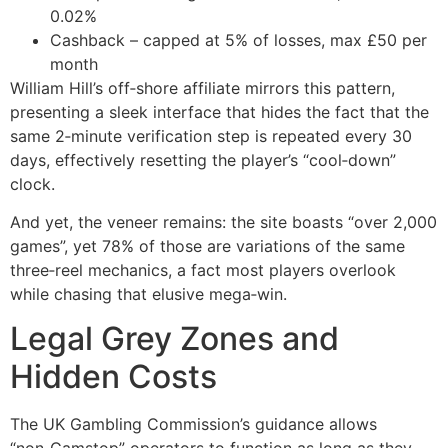
0.02%
Cashback – capped at 5% of losses, max £50 per
month
William Hill’s off‑shore affiliate mirrors this pattern,
presenting a sleek interface that hides the fact that the
same 2‑minute verification step is repeated every 30
days, effectively resetting the player’s “cool‑down”
clock.
And yet, the veneer remains: the site boasts “over 2,000
games”, yet 78% of those are variations of the same
three‑reel mechanics, a fact most players overlook
while chasing that elusive mega‑win.
Legal Grey Zones and
Hidden Costs
The UK Gambling Commission’s guidance allows