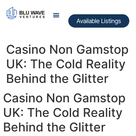
Available Listings
Casino Non Gamstop
UK: The Cold Reality
Behind the Glitter
Casino Non Gamstop
UK: The Cold Reality
Behind the Glitter