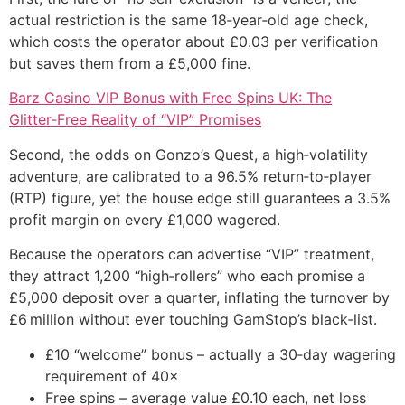
actual restriction is the same 18‑year‑old age check,
which costs the operator about £0.03 per verification
but saves them from a £5,000 fine.
Barz Casino VIP Bonus with Free Spins UK: The
Glitter‑Free Reality of “VIP” Promises
Second, the odds on Gonzo’s Quest, a high‑volatility
adventure, are calibrated to a 96.5% return‑to‑player
(RTP) figure, yet the house edge still guarantees a 3.5%
profit margin on every £1,000 wagered.
Because the operators can advertise “VIP” treatment,
they attract 1,200 “high‑rollers” who each promise a
£5,000 deposit over a quarter, inflating the turnover by
£6 million without ever touching GamStop’s black‑list.
£10 “welcome” bonus – actually a 30‑day wagering
requirement of 40×
Free spins – average value £0.10 each, net loss