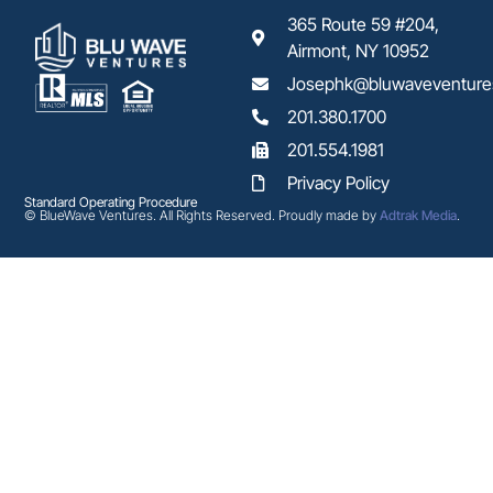
365 Route 59 #204,
Airmont, NY 10952
Josephk@bluwaveventure
201.380.1700
201.554.1981
Privacy Policy
Standard Operating Procedure
©
BlueWave Ventures. All Rights Reserved. Proudly made by
Adtrak Media
.