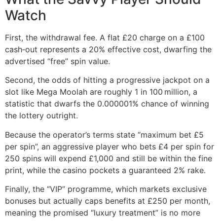
Watch
First, the withdrawal fee. A flat £20 charge on a £100
cash‑out represents a 20% effective cost, dwarfing the
advertised “free” spin value.
Second, the odds of hitting a progressive jackpot on a
slot like Mega Moolah are roughly 1 in 100 million, a
statistic that dwarfs the 0.000001% chance of winning
the lottery outright.
Because the operator’s terms state “maximum bet £5
per spin”, an aggressive player who bets £4 per spin for
250 spins will expend £1,000 and still be within the fine
print, while the casino pockets a guaranteed 2% rake.
Finally, the “VIP” programme, which markets exclusive
bonuses but actually caps benefits at £250 per month,
meaning the promised “luxury treatment” is no more