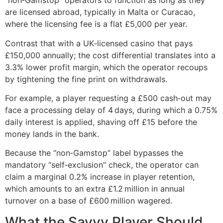
“non‑Gamstop” operators to function as long as they
are licensed abroad, typically in Malta or Curacao,
where the licensing fee is a flat £5,000 per year.
Contrast that with a UK‑licensed casino that pays
£150,000 annually; the cost differential translates into a
3.3% lower profit margin, which the operator recoups
by tightening the fine print on withdrawals.
For example, a player requesting a £500 cash‑out may
face a processing delay of 4 days, during which a 0.75%
daily interest is applied, shaving off £15 before the
money lands in the bank.
Because the “non‑Gamstop” label bypasses the
mandatory “self‑exclusion” check, the operator can
claim a marginal 0.2% increase in player retention,
which amounts to an extra £1.2 million in annual
turnover on a base of £600 million wagered.
What the Savvy Player Should