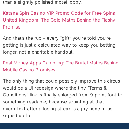
than a slightly polished motel lobby.
Katana Spin Casino VIP Promo Code for Free Spins
United Kingdom: The Cold Maths Behind the Flashy
Promise
And that’s the rub – every “gift” you’re told you’re
getting is just a calculated way to keep you betting
longer, not a charitable handout.
Real Money Apps Gambling: The Brutal Maths Behind
Mobile Casino Promises
The only thing that could possibly improve this circus
would be a UI redesign where the tiny “Terms &
Conditions” link is finally enlarged from 9‑point font to
something readable, because squinting at that
micro‑text after a losing streak is a joy none of us
signed up for.