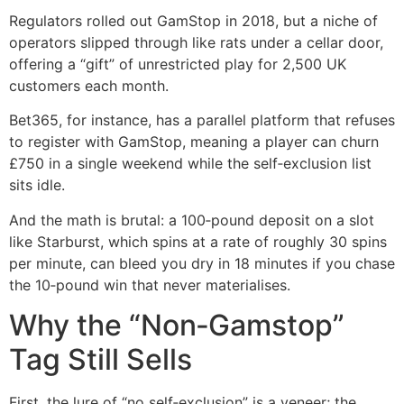
Regulators rolled out GamStop in 2018, but a niche of
operators slipped through like rats under a cellar door,
offering a “gift” of unrestricted play for 2,500 UK
customers each month.
Bet365, for instance, has a parallel platform that refuses
to register with GamStop, meaning a player can churn
£750 in a single weekend while the self‑exclusion list
sits idle.
And the math is brutal: a 100‑pound deposit on a slot
like Starburst, which spins at a rate of roughly 30 spins
per minute, can bleed you dry in 18 minutes if you chase
the 10‑pound win that never materialises.
Why the “Non‑Gamstop”
Tag Still Sells
First, the lure of “no self‑exclusion” is a veneer; the