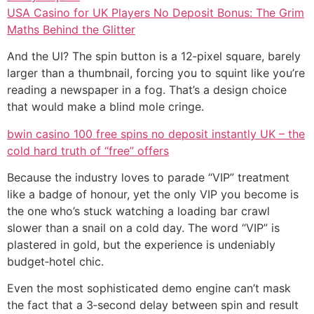
USA Casino for UK Players No Deposit Bonus: The Grim
Maths Behind the Glitter
And the UI? The spin button is a 12‑pixel square, barely
larger than a thumbnail, forcing you to squint like you’re
reading a newspaper in a fog. That’s a design choice
that would make a blind mole cringe.
bwin casino 100 free spins no deposit instantly UK – the
cold hard truth of “free” offers
Because the industry loves to parade “VIP” treatment
like a badge of honour, yet the only VIP you become is
the one who’s stuck watching a loading bar crawl
slower than a snail on a cold day. The word “VIP” is
plastered in gold, but the experience is undeniably
budget‑hotel chic.
Even the most sophisticated demo engine can’t mask
the fact that a 3‑second delay between spin and result