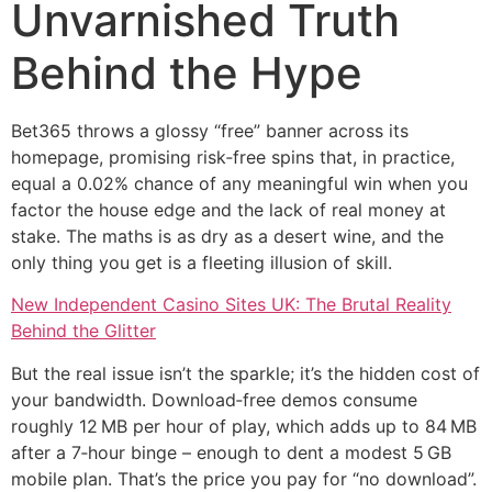
Unvarnished Truth
Behind the Hype
Bet365 throws a glossy “free” banner across its
homepage, promising risk‑free spins that, in practice,
equal a 0.02% chance of any meaningful win when you
factor the house edge and the lack of real money at
stake. The maths is as dry as a desert wine, and the
only thing you get is a fleeting illusion of skill.
New Independent Casino Sites UK: The Brutal Reality
Behind the Glitter
But the real issue isn’t the sparkle; it’s the hidden cost of
your bandwidth. Download‑free demos consume
roughly 12 MB per hour of play, which adds up to 84 MB
after a 7‑hour binge – enough to dent a modest 5 GB
mobile plan. That’s the price you pay for “no download”.