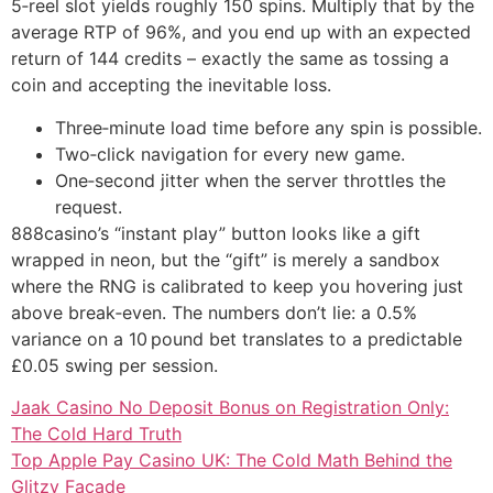
5‑reel slot yields roughly 150 spins. Multiply that by the
average RTP of 96%, and you end up with an expected
return of 144 credits – exactly the same as tossing a
coin and accepting the inevitable loss.
Three‑minute load time before any spin is possible.
Two‑click navigation for every new game.
One‑second jitter when the server throttles the
request.
888casino’s “instant play” button looks like a gift
wrapped in neon, but the “gift” is merely a sandbox
where the RNG is calibrated to keep you hovering just
above break‑even. The numbers don’t lie: a 0.5%
variance on a 10 pound bet translates to a predictable
£0.05 swing per session.
Jaak Casino No Deposit Bonus on Registration Only:
The Cold Hard Truth
Top Apple Pay Casino UK: The Cold Math Behind the
Glitzy Façade