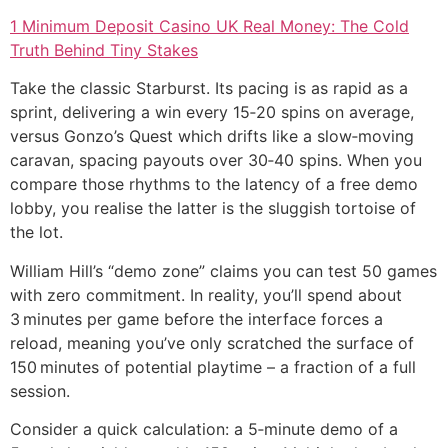
1 Minimum Deposit Casino UK Real Money: The Cold
Truth Behind Tiny Stakes
Take the classic Starburst. Its pacing is as rapid as a
sprint, delivering a win every 15‑20 spins on average,
versus Gonzo’s Quest which drifts like a slow‑moving
caravan, spacing payouts over 30‑40 spins. When you
compare those rhythms to the latency of a free demo
lobby, you realise the latter is the sluggish tortoise of
the lot.
William Hill’s “demo zone” claims you can test 50 games
with zero commitment. In reality, you’ll spend about
3 minutes per game before the interface forces a
reload, meaning you’ve only scratched the surface of
150 minutes of potential playtime – a fraction of a full
session.
Consider a quick calculation: a 5‑minute demo of a