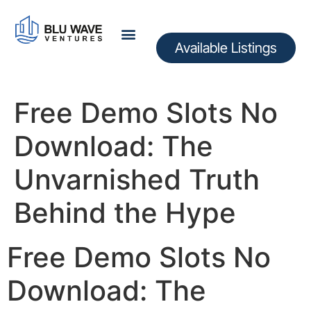
Available Listings
Free Demo Slots No
Download: The
Unvarnished Truth
Behind the Hype
Free Demo Slots No
Download: The