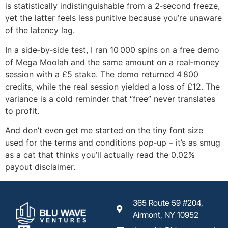
is statistically indistinguishable from a 2‑second freeze,
yet the latter feels less punitive because you’re unaware
of the latency lag.
In a side‑by‑side test, I ran 10 000 spins on a free demo
of Mega Moolah and the same amount on a real‑money
session with a £5 stake. The demo returned 4 800
credits, while the real session yielded a loss of £12. The
variance is a cold reminder that “free” never translates
to profit.
And don’t even get me started on the tiny font size
used for the terms and conditions pop‑up – it’s as smug
as a cat that thinks you’ll actually read the 0.02%
payout disclaimer.
365 Route 59 #204,
Airmont, NY 10952