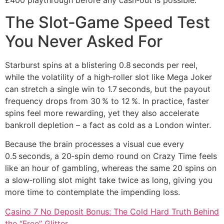
The Slot‑Game Speed Test
You Never Asked For
Starburst spins at a blistering 0.8 seconds per reel,
while the volatility of a high‑roller slot like Mega Joker
can stretch a single win to 1.7 seconds, but the payout
frequency drops from 30 % to 12 %. In practice, faster
spins feel more rewarding, yet they also accelerate
bankroll depletion – a fact as cold as a London winter.
Because the brain processes a visual cue every
0.5 seconds, a 20‑spin demo round on Crazy Time feels
like an hour of gambling, whereas the same 20 spins on
a slow‑rolling slot might take twice as long, giving you
more time to contemplate the impending loss.
Casino 7 No Deposit Bonus: The Cold Hard Truth Behind
the “Free” Glitter