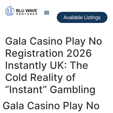
Available Listings
Gala Casino Play No
Registration 2026
Instantly UK: The
Cold Reality of
“Instant” Gambling
Gala Casino Play No