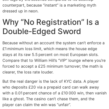
counterpart, because “instant” is a marketing myth
dressed up in neon.
Why “No Registration” Is a
Double‑Edged Sword
Because without an account the system can’t enforce a
£1 minimum loss limit, which means the house edge
stays at its raw 5.5 percent on most European slots.
Compare that to William Hill’s “VIP” lounge where you’re
forced to accept a £25 minimum turnover; the math is
clearer, the loss rate louder.
But the real danger is the lack of KYC data. A player
who deposits £20 via a prepaid card can walk away
with a 0.01 percent chance of a £10 000 win, then vanish
like a ghost. The casino can’t chase them, and the
player can claim the win was “unfair”.