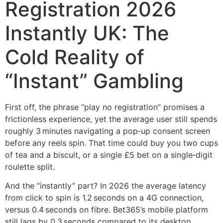
Registration 2026
Instantly UK: The
Cold Reality of
“Instant” Gambling
First off, the phrase “play no registration” promises a
frictionless experience, yet the average user still spends
roughly 3 minutes navigating a pop‑up consent screen
before any reels spin. That time could buy you two cups
of tea and a biscuit, or a single £5 bet on a single‑digit
roulette split.
And the “instantly” part? In 2026 the average latency
from click to spin is 1.2 seconds on a 4G connection,
versus 0.4 seconds on fibre. Bet365’s mobile platform
still lags by 0.3 seconds compared to its desktop