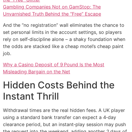
Gambling Companies Not on GamStop: The
Unvarnished Truth Behind the “Free” Escape
And the “no registration” wall eliminates the chance to
set personal limits in the account settings, so players
rely on self‑discipline alone – a shaky foundation when
the odds are stacked like a cheap motel’s cheap paint
job.
Why a Casino Deposit of 9 Pound Is the Most
Misleading Bargain on the Net
Hidden Costs Behind the
Instant Thrill
Withdrawal times are the real hidden fees. A UK player
using a standard bank transfer can expect a 4‑day
clearance period, but an instant‑play session may push
the request into the weekend, adding another 2 days of