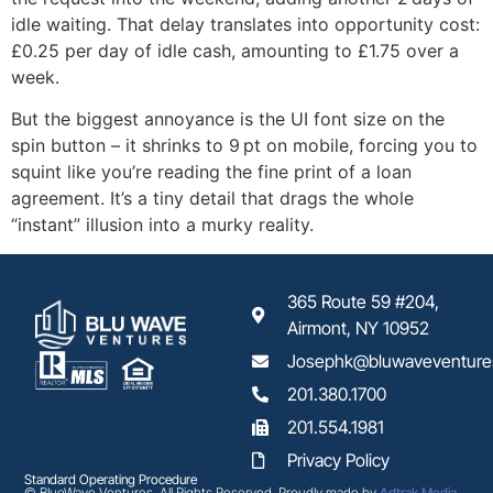
idle waiting. That delay translates into opportunity cost:
£0.25 per day of idle cash, amounting to £1.75 over a
week.
But the biggest annoyance is the UI font size on the
spin button – it shrinks to 9 pt on mobile, forcing you to
squint like you’re reading the fine print of a loan
agreement. It’s a tiny detail that drags the whole
“instant” illusion into a murky reality.
365 Route 59 #204,
Airmont, NY 10952
Josephk@bluwaveventure
201.380.1700
201.554.1981
Privacy Policy
Standard Operating Procedure
©
BlueWave Ventures. All Rights Reserved. Proudly made by
Adtrak Media
.