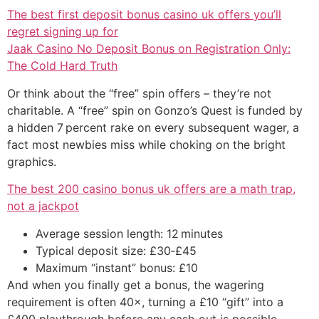
The best first deposit bonus casino uk offers you’ll
regret signing up for
Jaak Casino No Deposit Bonus on Registration Only:
The Cold Hard Truth
Or think about the “free” spin offers – they’re not
charitable. A “free” spin on Gonzo’s Quest is funded by
a hidden 7 percent rake on every subsequent wager, a
fact most newbies miss while choking on the bright
graphics.
The best 200 casino bonus uk offers are a math trap,
not a jackpot
Average session length: 12 minutes
Typical deposit size: £30‑£45
Maximum “instant” bonus: £10
And when you finally get a bonus, the wagering
requirement is often 40×, turning a £10 “gift” into a
£400 playthrough before any cash‑out is possible.