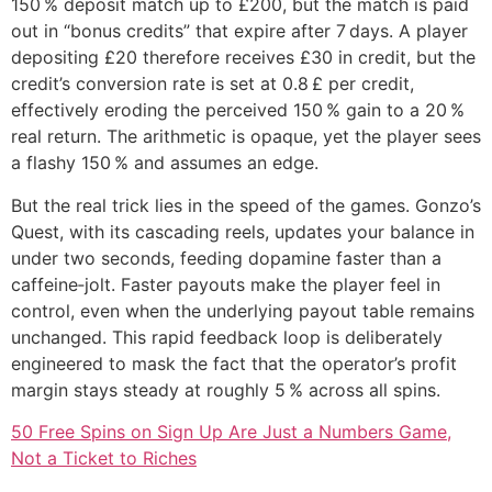
150 % deposit match up to £200, but the match is paid
out in “bonus credits” that expire after 7 days. A player
depositing £20 therefore receives £30 in credit, but the
credit’s conversion rate is set at 0.8 £ per credit,
effectively eroding the perceived 150 % gain to a 20 %
real return. The arithmetic is opaque, yet the player sees
a flashy 150 % and assumes an edge.
But the real trick lies in the speed of the games. Gonzo’s
Quest, with its cascading reels, updates your balance in
under two seconds, feeding dopamine faster than a
caffeine‑jolt. Faster payouts make the player feel in
control, even when the underlying payout table remains
unchanged. This rapid feedback loop is deliberately
engineered to mask the fact that the operator’s profit
margin stays steady at roughly 5 % across all spins.
50 Free Spins on Sign Up Are Just a Numbers Game,
Not a Ticket to Riches