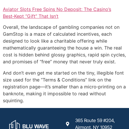
Aviator Slots Free Spins No Deposit: The Casino’s
Best‑Kept “Gift” That Isn’t
Overall, the landscape of gambling companies not on
GamStop is a maze of calculated incentives, each
designed to look like a charitable offering while
mathematically guaranteeing the house a win. The real
cost is hidden behind glossy graphics, rapid spin cycles,
and promises of “free” money that never truly exist.
And don’t even get me started on the tiny, illegible font
size used for the “Terms & Conditions” link on the
registration page—it’s smaller than a micro‑printing on a
banknote, making it impossible to read without
squinting.
365 Route 59 #204,
Airmont, NY 10952