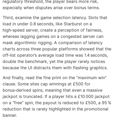
regulatory threshold, the player bears more risk,
especially when disputes arise over bonus terms.
Third, examine the game selection latency. Slots that
load in under 0.8 seconds, like Starburst on a
high‑speed server, create a perception of fairness,
whereas lagging games on a congested server can
mask algorithmic rigging. A comparison of latency
charts across three popular platforms showed that the
off‑list operator’s average load time was 1.4 seconds,
double the benchmark, yet the player rarely notices
because the UI distracts them with flashing graphics.
And finally, read the fine print on the “maximum win”
clause. Some sites cap winnings at £500 for
bonus‑derived spins, meaning that even a massive
jackpot is truncated. If a player hits a £10 000 jackpot
on a “free” spin, the payout is reduced to £500, a 95 %
reduction that is rarely highlighted in the promotional
banner.