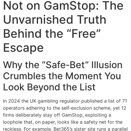
Not on GamStop: The
Unvarnished Truth
Behind the “Free”
Escape
Why the “Safe‑Bet” Illusion
Crumbles the Moment You
Look Beyond the List
In 2024 the UK gambling regulator published a list of 71
operators adhering to the self‑exclusion scheme, yet 12
firms deliberately stay off GamStop, exploiting a
loophole that, on paper, looks like a safety net for the
reckless. For example, Bet365’s sister site runs a parallel