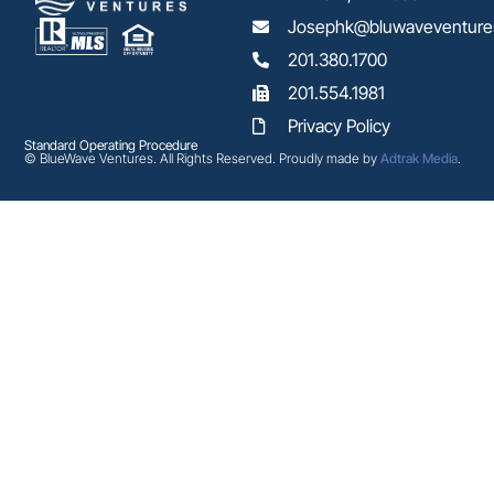
Josephk@bluwaveventure
201.380.1700
201.554.1981
Privacy Policy
Standard Operating Procedure
©
BlueWave Ventures. All Rights Reserved. Proudly made by
Adtrak Media
.