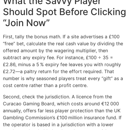
What the Savvy Player
Should Spot Before Clicking
“Join Now”
First, tally the bonus math. If a site advertises a £100
“free” bet, calculate the real cash value by dividing the
offered amount by the wagering multiplier, then
subtract any expiry fee. For instance, £100 ÷ 35 =
£2.86, minus a 5 % expiry fee leaves you with roughly
£2.72—a paltry return for the effort required. That
number is why seasoned players treat every “gift” as a
cost centre rather than a profit centre.
Second, check the jurisdiction. A licence from the
Curacao Gaming Board, which costs around €12 000
annually, offers far less player protection than the UK
Gambling Commission’s £100 million insurance fund. If
the operator is based in a jurisdiction with a lower