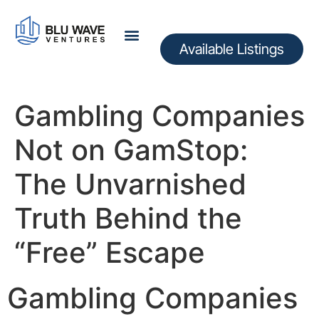
Available Listings
Gambling Companies
Not on GamStop:
The Unvarnished
Truth Behind the
“Free” Escape
Gambling Companies