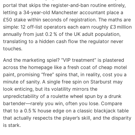
portal that skips the register‑and‑ban routine entirely,
letting a 34‑year‑old Manchester accountant place a
£50 stake within seconds of registration. The maths are
simple: 12 off‑list operators each earn roughly £3 million
annually from just 0.2 % of the UK adult population,
translating to a hidden cash flow the regulator never
touches.
And the marketing spiel? “VIP treatment” is plastered
across the homepage like a fresh coat of cheap motel
paint, promising “free” spins that, in reality, cost you a
minute of sanity. A single free spin on Starburst may
look enticing, but its volatility mirrors the
unpredictability of a roulette wheel spun by a drunk
bartender—rarely you win, often you lose. Compare
that to a 0.5 % house edge on a classic blackjack table
that actually respects the player’s skill, and the disparity
is stark.