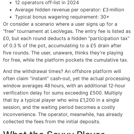
12 operators off‑list in 2024
Average hidden revenue per operator: £3 million
Typical bonus wagering requirement: 30×
Or consider a scenario where a user signs up for a
“free” tournament at LeoVegas. The entry fee is listed as
£0, but each round deducts a hidden “participation tax”
of 0.3 % of the pot, accumulating to a £5 drain after
five rounds. The user, unaware, thinks they’re playing
for free, while the platform pockets the cumulative tax.
And the withdrawal times? An offshore platform will
often claim “instant” cash‑out, yet the actual processing
window averages 48 hours, with an additional 12‑hour
verification delay for sums exceeding £500. Multiply
that by a typical player who wins £1,200 in a single
session, and the waiting period becomes a costly
inconvenience. The operator, meanwhile, has already
collected the fees from the initial deposits.