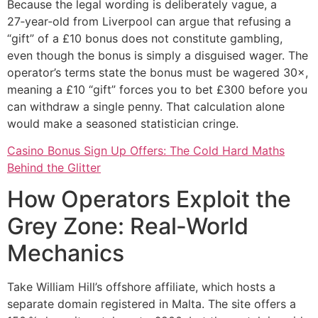
Because the legal wording is deliberately vague, a
27‑year‑old from Liverpool can argue that refusing a
“gift” of a £10 bonus does not constitute gambling,
even though the bonus is simply a disguised wager. The
operator’s terms state the bonus must be wagered 30×,
meaning a £10 “gift” forces you to bet £300 before you
can withdraw a single penny. That calculation alone
would make a seasoned statistician cringe.
Casino Bonus Sign Up Offers: The Cold Hard Maths
Behind the Glitter
How Operators Exploit the
Grey Zone: Real‑World
Mechanics
Take William Hill’s offshore affiliate, which hosts a
separate domain registered in Malta. The site offers a