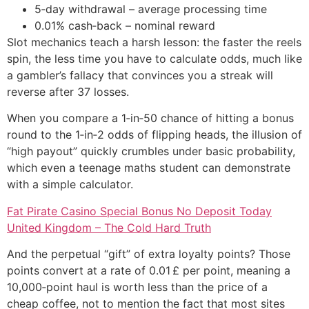
5‑day withdrawal – average processing time
0.01% cash‑back – nominal reward
Slot mechanics teach a harsh lesson: the faster the reels
spin, the less time you have to calculate odds, much like
a gambler’s fallacy that convinces you a streak will
reverse after 37 losses.
When you compare a 1‑in‑50 chance of hitting a bonus
round to the 1‑in‑2 odds of flipping heads, the illusion of
“high payout” quickly crumbles under basic probability,
which even a teenage maths student can demonstrate
with a simple calculator.
Fat Pirate Casino Special Bonus No Deposit Today
United Kingdom – The Cold Hard Truth
And the perpetual “gift” of extra loyalty points? Those
points convert at a rate of 0.01 £ per point, meaning a
10,000‑point haul is worth less than the price of a
cheap coffee, not to mention the fact that most sites