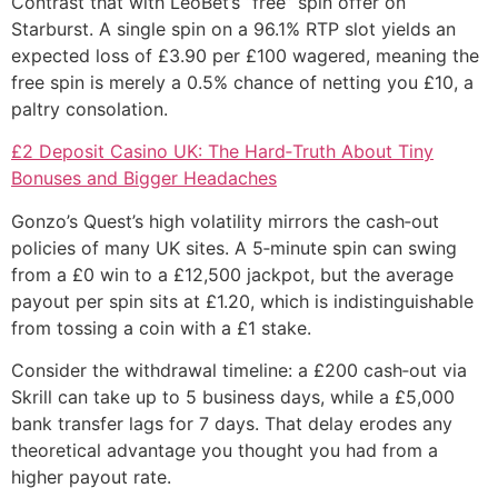
Contrast that with LeoBet’s “free” spin offer on
Starburst. A single spin on a 96.1% RTP slot yields an
expected loss of £3.90 per £100 wagered, meaning the
free spin is merely a 0.5% chance of netting you £10, a
paltry consolation.
£2 Deposit Casino UK: The Hard‑Truth About Tiny
Bonuses and Bigger Headaches
Gonzo’s Quest’s high volatility mirrors the cash‑out
policies of many UK sites. A 5‑minute spin can swing
from a £0 win to a £12,500 jackpot, but the average
payout per spin sits at £1.20, which is indistinguishable
from tossing a coin with a £1 stake.
Consider the withdrawal timeline: a £200 cash‑out via
Skrill can take up to 5 business days, while a £5,000
bank transfer lags for 7 days. That delay erodes any
theoretical advantage you thought you had from a
higher payout rate.