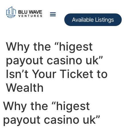
Available Listings
Why the “higest
payout casino uk”
Isn’t Your Ticket to
Wealth
Why the “higest
payout casino uk”