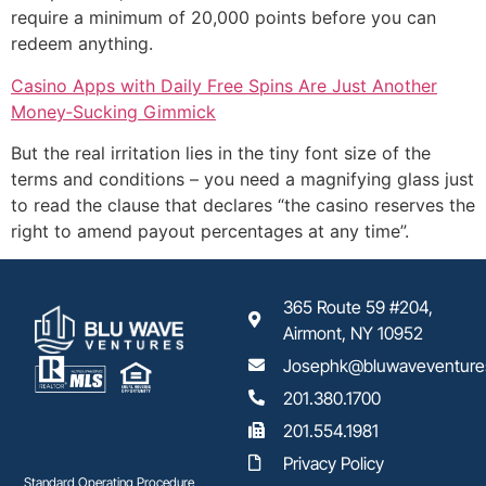
require a minimum of 20,000 points before you can
redeem anything.
Casino Apps with Daily Free Spins Are Just Another
Money‑Sucking Gimmick
But the real irritation lies in the tiny font size of the
terms and conditions – you need a magnifying glass just
to read the clause that declares “the casino reserves the
right to amend payout percentages at any time”.
365 Route 59 #204,
Airmont, NY 10952
Josephk@bluwaveventure
201.380.1700
201.554.1981
Privacy Policy
Standard Operating Procedure