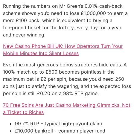
Running the numbers on Mr Green’s 0.01% cash‑back
scheme shows you’d need to lose £1,000,000 to earn a
mere £100 back, which is equivalent to buying a
ten‑pound ticket for the lottery every day for a year
and never winning.
New Casino Phone Bill UK: How Operators Turn Your
Mobile Minutes Into Silent Losses
Even the most generous bonus structures hide caps. A
100% match up to £500 becomes pointless if the
maximum bet is £2 per spin, because you’d need 250
spins just to satisfy the wagering, and the expected loss
per spin is still £0.20 on a 98% RTP game.
70 Free Spins Are Just Casino Marketing Gimmicks, Not
a Ticket to Riches
99.7% RTP – typical high‑payout claim
£10,000 bankroll – common player fund