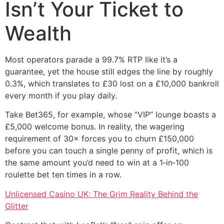
Isn’t Your Ticket to
Wealth
Most operators parade a 99.7% RTP like it’s a
guarantee, yet the house still edges the line by roughly
0.3%, which translates to £30 lost on a £10,000 bankroll
every month if you play daily.
Take Bet365, for example, whose “VIP” lounge boasts a
£5,000 welcome bonus. In reality, the wagering
requirement of 30× forces you to churn £150,000
before you can touch a single penny of profit, which is
the same amount you’d need to win at a 1‑in‑100
roulette bet ten times in a row.
Unlicensed Casino UK: The Grim Reality Behind the
Glitter