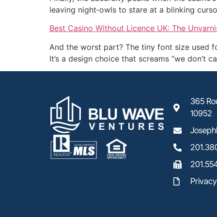
leaving night‑owls to stare at a blinking curso
Best Casino Without Licence UK: The Unvarni
And the worst part? The tiny font size used fo
It’s a design choice that screams “we don’t c
365 Rou
10952
Joseph
201.38
201.554
Privacy