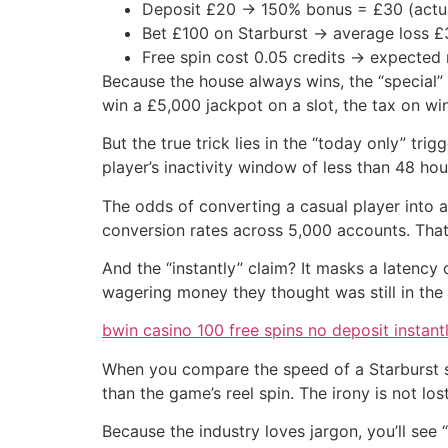
Deposit £20 → 150% bonus = £30 (actua
Bet £100 on Starburst → average loss £
Free spin cost 0.05 credits → expected 
Because the house always wins, the “special” i
win a £5,000 jackpot on a slot, the tax on w
But the true trick lies in the “today only” tr
player’s inactivity window of less than 48 hour
The odds of converting a casual player into a
conversion rates across 5,000 accounts. That
And the “instantly” claim? It masks a latency
wagering money they thought was still in the
bwin casino 100 free spins no deposit instantl
When you compare the speed of a Starburst sp
than the game’s reel spin. The irony is not l
Because the industry loves jargon, you’ll see