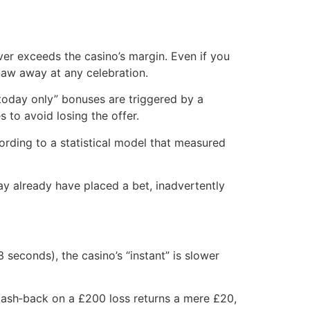
ever exceeds the casino’s margin. Even if you
naw away at any celebration.
 “today only” bonuses are triggered by a
s to avoid losing the offer.
cording to a statistical model that measured
ay already have placed a bet, inadvertently
seconds), the casino’s “instant” is slower
% cash‑back on a £200 loss returns a mere £20,