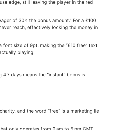
se edge, still leaving the player in the red
 wager of 30× the bonus amount.” For a £100
ever reach, effectively locking the money in
a font size of 9pt, making the “£10 free” text
actually playing.
 4.7 days means the “instant” bonus is
 charity, and the word “free” is a marketing lie
p chat only operates from 9 am to 5 pm GMT,