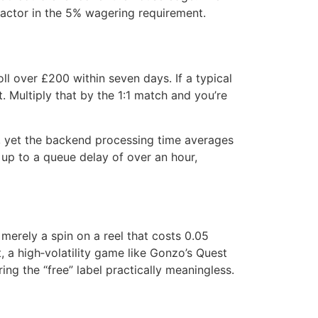
factor in the 5% wagering requirement.
l over £200 within seven days. If a typical
t. Multiply that by the 1:1 match and you’re
ds, yet the backend processing time averages
 up to a queue delay of over an hour,
s merely a spin on a reel that costs 0.05
, a high‑volatility game like Gonzo’s Quest
ring the “free” label practically meaningless.