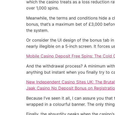
which the casino treats as a loss reduction rat
over 1,000 spins.
Meanwhile, the terms and conditions hide a 
bonus, that’s a maximum bet of £3,000 before
the system.
Or consider the UI design of the bonus tab in 
nearly illegible on a 5‑inch screen. It forces
Mobile Casino Deposit Free Spins: The Cold
And the withdrawal process? A minimum withd
anything but instant when you finally try to c
New Independent Casino Sites UK: The Brutal R
Jaak Casino No Deposit Bonus on Registratio
Because I’ve seen it all, I can assure you that 
wrapped in a colourful banner. The only thing
Finally, the absurdity peaks when the casino’