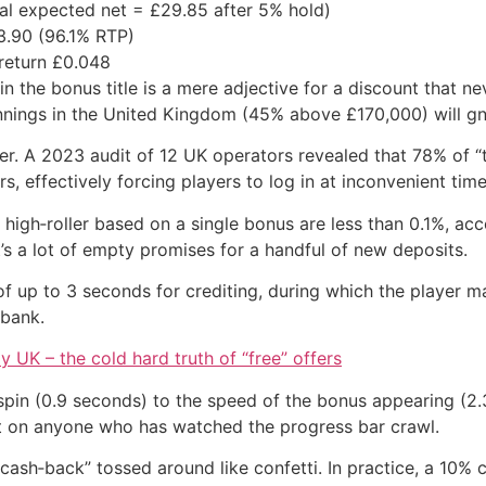
l expected net = £29.85 after 5% hold)
3.90 (96.1% RTP)
return £0.048
n the bonus title is a mere adjective for a discount that n
innings in the United Kingdom (45% above £170,000) will g
igger. A 2023 audit of 12 UK operators revealed that 78% of
s, effectively forcing players to log in at inconvenient time
 high‑roller based on a single bonus are less than 0.1%, ac
’s a lot of empty promises for a handful of new deposits.
 of up to 3 seconds for crediting, during which the player m
 bank.
y UK – the cold hard truth of “free” offers
in (0.9 seconds) to the speed of the bonus appearing (2.3 
ost on anyone who has watched the progress bar crawl.
 “cash‑back” tossed around like confetti. In practice, a 10