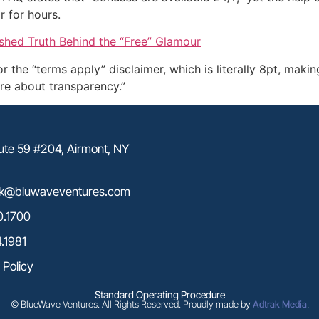
r for hours.
shed Truth Behind the “Free” Glamour
r the “terms apply” disclaimer, which is literally 8pt, makin
are about transparency.”
te 59 #204, Airmont, NY
k@bluwaveventures.com
0.1700
.1981
 Policy
Standard Operating Procedure
©
BlueWave Ventures. All Rights Reserved. Proudly made by
Adtrak Media
.