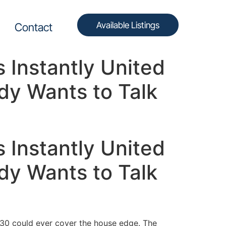
Available Listings
Contact
 Instantly United
y Wants to Talk
 Instantly United
y Wants to Talk
£30 could ever cover the house edge. The