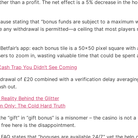
her than a profit. The net effect is a 5% decrease in the hou
clause stating that “bonus funds are subject to a maximum
 any withdrawal is permitted—a ceiling that most players n
Betfair’s app: each bonus tile is a 50×50 pixel square with 
 users to zoom in, wasting valuable time that could be spent 
 Cash Trap You Didn’t See Coming
rawal of £20 combined with a verification delay averaging
ash out.
eality Behind the Glitter
n Only: The Cold Hard Truth
the “gift” in “gift bonus” is a misnomer – the casino is not a
 free here is the disappointment.
s FAQ states that “bonuses are available 24/7,” yet the hel