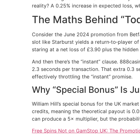
reality? A 0.25% increase in expected loss, 
The Maths Behind “Tod
Consider the June 2024 promotion from Betfai
slot like Starburst yields a return‑to‑player o
staring at a net loss of £3.90 plus the hidden 
And then there’s the “instant” clause. 888cas
2.3 seconds per transaction. That extra 0.3 
effectively throttling the “instant” promise.
Why “Special Bonus” Is J
William Hill’s special bonus for the UK market 
credits, meaning the theoretical payout is 0.0
can produce a 5× multiplier, but the probabilit
Free Spins Not on GamStop UK: The Promoti