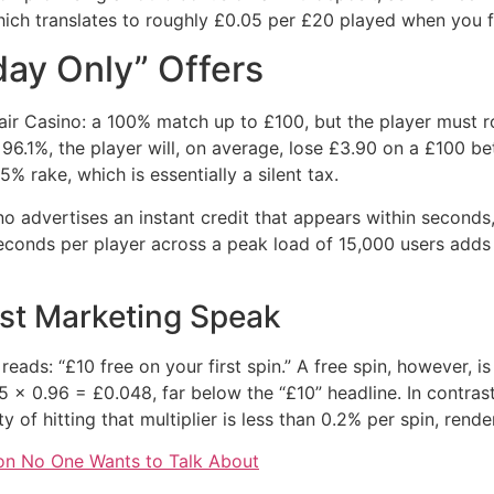
which translates to roughly £0.05 per £20 played when you 
ay Only” Offers
r Casino: a 100% match up to £100, but the player must rol
f 96.1%, the player will, on average, lose £3.90 on a £100 be
5% rake, which is essentially a silent tax.
ino advertises an instant credit that appears within secon
seconds per player across a peak load of 15,000 users adds
ust Marketing Speak
reads: “£10 free on your first spin.” A free spin, however, i
5 × 0.96 = £0.048, far below the “£10” headline. In contrast
y of hitting that multiplier is less than 0.2% per spin, rende
on No One Wants to Talk About