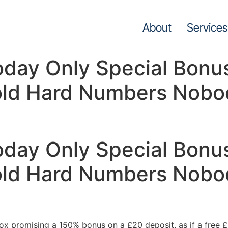
About
Services
day Only Special Bonus
ld Hard Numbers Nobod
day Only Special Bonus
ld Hard Numbers Nobod
ox promising a 150% bonus on a £20 deposit, as if a free 