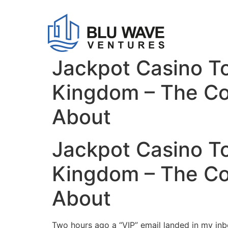
Jackpot Casino To
Kingdom – The Co
About
Jackpot Casino To
Kingdom – The Co
About
Two hours ago a “VIP” email landed in my inb