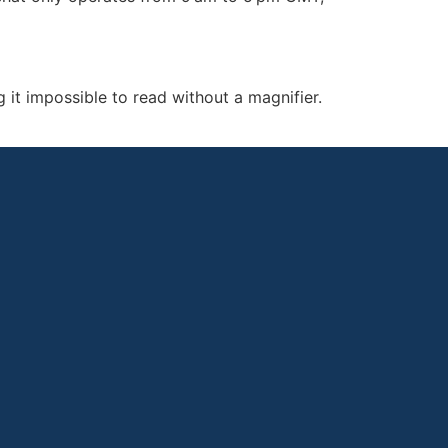
g it impossible to read without a magnifier.