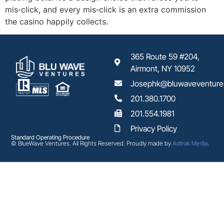
mis‑click, and every mis‑click is an extra commission
the casino happily collects.
365 Route 59 #204,
Airmont, NY 10952
Josephk@bluwaveventure
201.380.1700
201.554.1981
Privacy Policy
Standard Operating Procedure
©
BlueWave Ventures. All Rights Reserved. Proudly made by
Adtrak Media
.