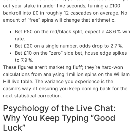
out your stake in under five seconds, turning a £100
bankroll into £0 in roughly 12 cascades on average. No
amount of “free” spins will change that arithmetic.
Bet £50 on the red/black split, expect a 48.6 % win
rate.
Bet £20 on a single number, odds drop to 2.7 %.
Bet £10 on the “zero” side bet, house edge spikes
to 7.9 %.
These figures aren’t marketing fluff; they’re hard‑won
calculations from analysing 1 million spins on the William
Hill live table. The variance you experience is the
casino’s way of ensuring you keep coming back for the
next statistical correction.
Psychology of the Live Chat:
Why You Keep Typing “Good
Luck”