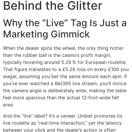
Behind the Glitter
Why the “Live” Tag Is Just a
Marketing Gimmick
When the dealer spins the wheel, the only thing hotter
than the rubber ball is the casino’s profit margin,
typically hovering around 5.26 % for European roulette.
That figure translates to a £5.26 loss on every £100 you
wager, assuming you bet the same amount each spin. If
you’ve ever watched a Bet365 live stream, you’ll notice
the camera angle is deliberately wide, making the table
feel more spacious than the actual 12‑foot‑wide felt
area.
And the “live” label? It’s a veneer. Unibet promotes its
live roulette as “real‑time interaction,” yet the latency
between your click and the dealer’s action is often