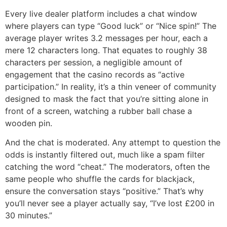
Every live dealer platform includes a chat window
where players can type “Good luck” or “Nice spin!” The
average player writes 3.2 messages per hour, each a
mere 12 characters long. That equates to roughly 38
characters per session, a negligible amount of
engagement that the casino records as “active
participation.” In reality, it’s a thin veneer of community
designed to mask the fact that you’re sitting alone in
front of a screen, watching a rubber ball chase a
wooden pin.
And the chat is moderated. Any attempt to question the
odds is instantly filtered out, much like a spam filter
catching the word “cheat.” The moderators, often the
same people who shuffle the cards for blackjack,
ensure the conversation stays “positive.” That’s why
you’ll never see a player actually say, “I’ve lost £200 in
30 minutes.”