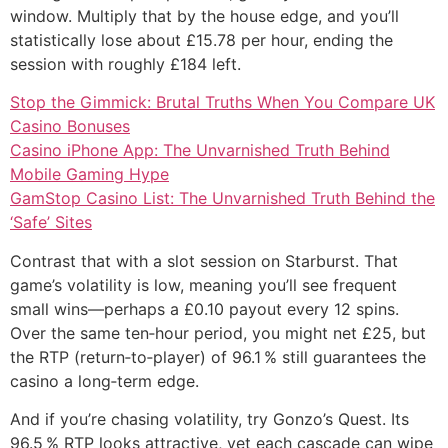
window. Multiply that by the house edge, and you’ll
statistically lose about £15.78 per hour, ending the
session with roughly £184 left.
Stop the Gimmick: Brutal Truths When You Compare UK
Casino Bonuses
Casino iPhone App: The Unvarnished Truth Behind
Mobile Gaming Hype
GamStop Casino List: The Unvarnished Truth Behind the
‘Safe’ Sites
Contrast that with a slot session on Starburst. That
game’s volatility is low, meaning you’ll see frequent
small wins—perhaps a £0.10 payout every 12 spins.
Over the same ten‑hour period, you might net £25, but
the RTP (return‑to‑player) of 96.1 % still guarantees the
casino a long‑term edge.
And if you’re chasing volatility, try Gonzo’s Quest. Its
96.5 % RTP looks attractive, yet each cascade can wipe