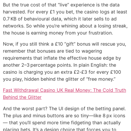
But the true cost of that “live” experience is the data
harvested. For every £1 you bet, the casino logs at least
0.7 KB of behavioural data, which it later sells to ad
networks. So while you’re whining about a losing streak,
the house is earning money from your frustration.
Now, if you still think a £10 “gift” bonus will rescue you,
remember that bonuses are tied to wagering
requirements that inflate the effective house edge by
another 2–3 percentage points. In plain English: the
casino is charging you an extra £2‑£3 for every £100
you play, hidden behind the glitter of “free money.”
Fast Withdrawal Casino UK Real Money: The Cold Truth
Behind the Glitter
And the worst part? The UI design of the betting panel.
The plus and minus buttons are so tiny—like 8 px icons
— that you’ll spend more time fidgeting than actually
placing bets. It’s a design choice that forces you to