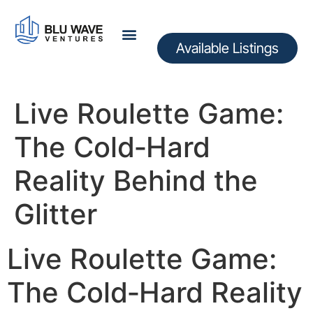
Available Listings
Live Roulette Game:
The Cold‑Hard
Reality Behind the
Glitter
Live Roulette Game:
The Cold‑Hard Reality