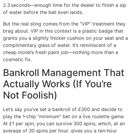
2.3 seconds—enough time for the dealer to finish a sip
of water before the ball even lands.
But the real sting comes from the “VIP” treatment they
brag about. VIP in this context is a plastic badge that
grants you a slightly thicker cushion on your seat and a
complimentary glass of water. It’s reminiscent of a
cheap motel’s fresh paint job—nothing more than a
cosmetic fix.
Bankroll Management That
Actually Works (If You’re
Not Foolish)
Let’s say you’ve set a bankroll of £300 and decide to
play the 1‑chip “minimum” bet on a live roulette game.
At £1 per spin, you can survive 300 spins, which, at an
average of 30 spins per hour, gives you a ten‑hour