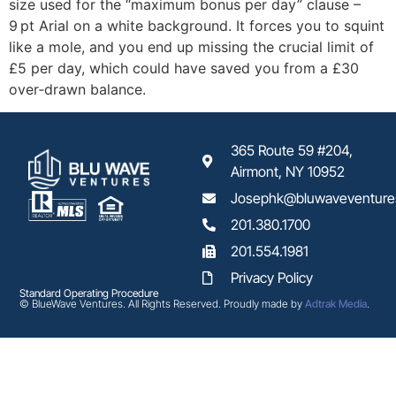
size used for the “maximum bonus per day” clause –
9 pt Arial on a white background. It forces you to squint
like a mole, and you end up missing the crucial limit of
£5 per day, which could have saved you from a £30
over‑drawn balance.
365 Route 59 #204,
Airmont, NY 10952
Josephk@bluwaveventure
201.380.1700
201.554.1981
Privacy Policy
Standard Operating Procedure
©
BlueWave Ventures. All Rights Reserved. Proudly made by
Adtrak Media
.