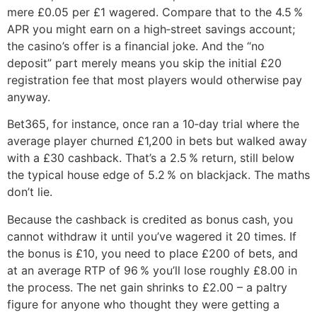
mere £0.05 per £1 wagered. Compare that to the 4.5 %
APR you might earn on a high‑street savings account;
the casino’s offer is a financial joke. And the “no
deposit” part merely means you skip the initial £20
registration fee that most players would otherwise pay
anyway.
Bet365, for instance, once ran a 10‑day trial where the
average player churned £1,200 in bets but walked away
with a £30 cashback. That’s a 2.5 % return, still below
the typical house edge of 5.2 % on blackjack. The maths
don’t lie.
Because the cashback is credited as bonus cash, you
cannot withdraw it until you’ve wagered it 20 times. If
the bonus is £10, you need to place £200 of bets, and
at an average RTP of 96 % you’ll lose roughly £8.00 in
the process. The net gain shrinks to £2.00 – a paltry
figure for anyone who thought they were getting a