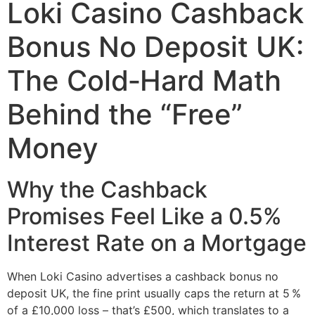
Loki Casino Cashback
Bonus No Deposit UK:
The Cold‑Hard Math
Behind the “Free”
Money
Why the Cashback
Promises Feel Like a 0.5%
Interest Rate on a Mortgage
When Loki Casino advertises a cashback bonus no
deposit UK, the fine print usually caps the return at 5 %
of a £10,000 loss – that’s £500, which translates to a