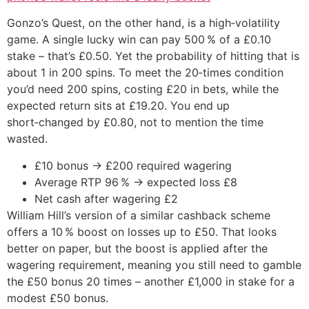
Gonzo’s Quest, on the other hand, is a high‑volatility
game. A single lucky win can pay 500 % of a £0.10
stake – that’s £0.50. Yet the probability of hitting that is
about 1 in 200 spins. To meet the 20‑times condition
you’d need 200 spins, costing £20 in bets, while the
expected return sits at £19.20. You end up
short‑changed by £0.80, not to mention the time
wasted.
£10 bonus → £200 required wagering
Average RTP 96 % → expected loss £8
Net cash after wagering £2
William Hill’s version of a similar cashback scheme
offers a 10 % boost on losses up to £50. That looks
better on paper, but the boost is applied after the
wagering requirement, meaning you still need to gamble
the £50 bonus 20 times – another £1,000 in stake for a
modest £50 bonus.