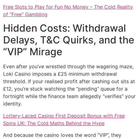
Free Slots to Play for Fun No Money – The Cold Reality
of “Free” Gambling
Hidden Costs: Withdrawal
Delays, T&C Quirks, and the
“VIP” Mirage
Even after you’ve wrestled through the wagering maze,
Loki Casino imposes a £25 minimum withdrawal
threshold. If your realised profit after cashing out sits at
£12, you’re stuck watching the “pending” queue for a
fortnight while the finance team allegedly “verifies” your
identity.
Lottery‑Laced Casino First Deposit Bonus with Free
Spins UK: The Cold Maths Behind the Hype
And because the casino loves the word “VIP”, they