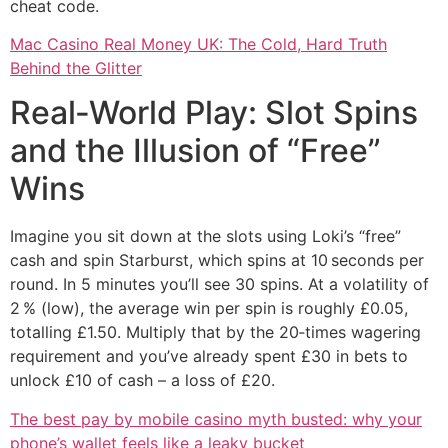
cheat code.
Mac Casino Real Money UK: The Cold, Hard Truth
Behind the Glitter
Real‑World Play: Slot Spins
and the Illusion of “Free”
Wins
Imagine you sit down at the slots using Loki’s “free”
cash and spin Starburst, which spins at 10 seconds per
round. In 5 minutes you’ll see 30 spins. At a volatility of
2 % (low), the average win per spin is roughly £0.05,
totalling £1.50. Multiply that by the 20‑times wagering
requirement and you’ve already spent £30 in bets to
unlock £10 of cash – a loss of £20.
The best pay by mobile casino myth busted: why your
phone’s wallet feels like a leaky bucket