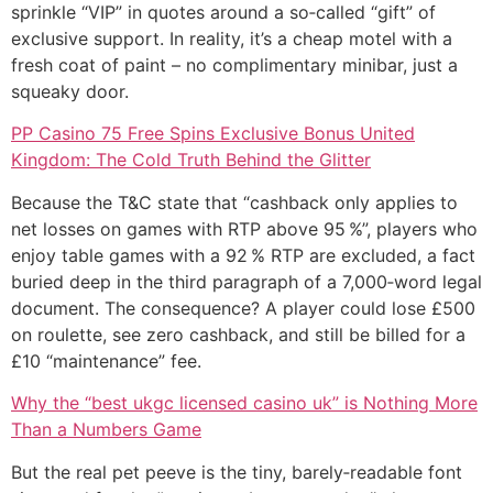
sprinkle “VIP” in quotes around a so‑called “gift” of
exclusive support. In reality, it’s a cheap motel with a
fresh coat of paint – no complimentary minibar, just a
squeaky door.
PP Casino 75 Free Spins Exclusive Bonus United
Kingdom: The Cold Truth Behind the Glitter
Because the T&C state that “cashback only applies to
net losses on games with RTP above 95 %”, players who
enjoy table games with a 92 % RTP are excluded, a fact
buried deep in the third paragraph of a 7,000‑word legal
document. The consequence? A player could lose £500
on roulette, see zero cashback, and still be billed for a
£10 “maintenance” fee.
Why the “best ukgc licensed casino uk” is Nothing More
Than a Numbers Game
But the real pet peeve is the tiny, barely‑readable font