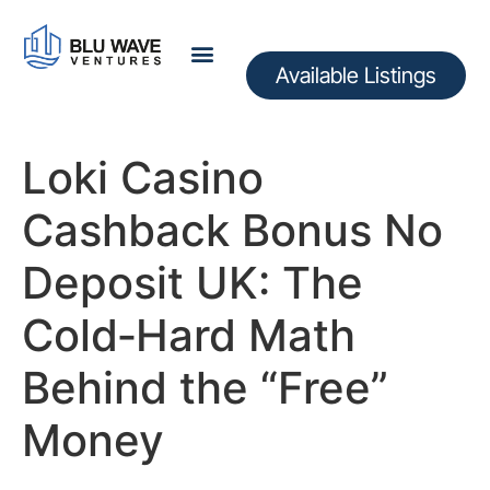
Available Listings
Loki Casino
Cashback Bonus No
Deposit UK: The
Cold‑Hard Math
Behind the “Free”
Money