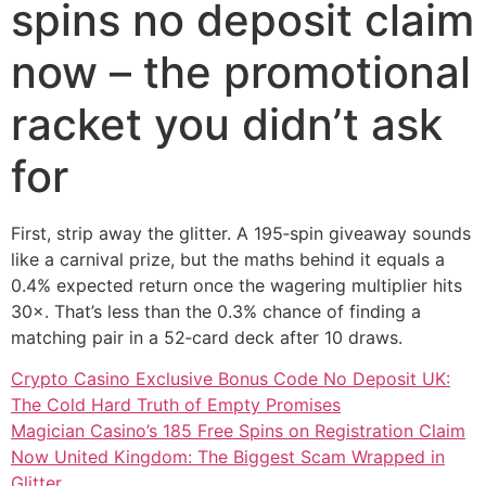
spins no deposit claim
now – the promotional
racket you didn’t ask
for
First, strip away the glitter. A 195‑spin giveaway sounds
like a carnival prize, but the maths behind it equals a
0.4% expected return once the wagering multiplier hits
30×. That’s less than the 0.3% chance of finding a
matching pair in a 52‑card deck after 10 draws.
Crypto Casino Exclusive Bonus Code No Deposit UK:
The Cold Hard Truth of Empty Promises
Magician Casino’s 185 Free Spins on Registration Claim
Now United Kingdom: The Biggest Scam Wrapped in
Glitter