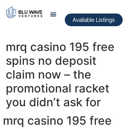
Available Listings
mrq casino 195 free
spins no deposit
claim now – the
promotional racket
you didn’t ask for
mrq casino 195 free