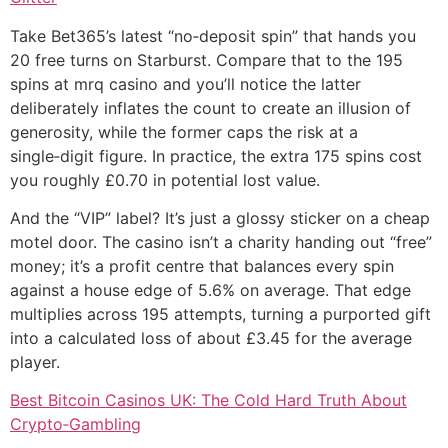
Take Bet365’s latest “no‑deposit spin” that hands you
20 free turns on Starburst. Compare that to the 195
spins at mrq casino and you’ll notice the latter
deliberately inflates the count to create an illusion of
generosity, while the former caps the risk at a
single‑digit figure. In practice, the extra 175 spins cost
you roughly £0.70 in potential lost value.
And the “VIP” label? It’s just a glossy sticker on a cheap
motel door. The casino isn’t a charity handing out “free”
money; it’s a profit centre that balances every spin
against a house edge of 5.6% on average. That edge
multiplies across 195 attempts, turning a purported gift
into a calculated loss of about £3.45 for the average
player.
Best Bitcoin Casinos UK: The Cold Hard Truth About
Crypto‑Gambling