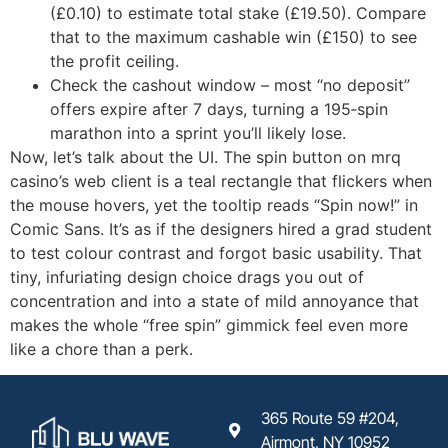
(£0.10) to estimate total stake (£19.50). Compare
that to the maximum cashable win (£150) to see
the profit ceiling.
Check the cashout window – most “no deposit”
offers expire after 7 days, turning a 195‑spin
marathon into a sprint you’ll likely lose.
Now, let’s talk about the UI. The spin button on mrq
casino’s web client is a teal rectangle that flickers when
the mouse hovers, yet the tooltip reads “Spin now!” in
Comic Sans. It’s as if the designers hired a grad student
to test colour contrast and forgot basic usability. That
tiny, infuriating design choice drags you out of
concentration and into a state of mild annoyance that
makes the whole “free spin” gimmick feel even more
like a chore than a perk.
365 Route 59 #204,
Airmont, NY 10952