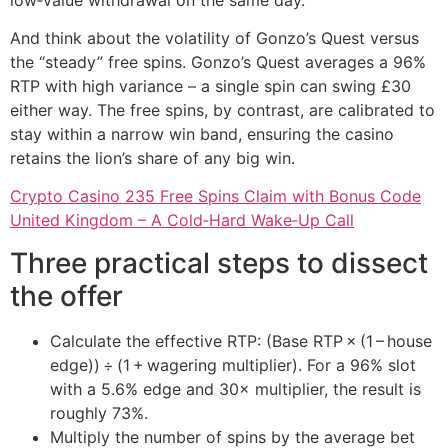
And think about the volatility of Gonzo’s Quest versus
the “steady” free spins. Gonzo’s Quest averages a 96%
RTP with high variance – a single spin can swing £30
either way. The free spins, by contrast, are calibrated to
stay within a narrow win band, ensuring the casino
retains the lion’s share of any big win.
Crypto Casino 235 Free Spins Claim with Bonus Code
United Kingdom – A Cold‑Hard Wake‑Up Call
Three practical steps to dissect
the offer
Calculate the effective RTP: (Base RTP × (1 – house
edge)) ÷ (1 + wagering multiplier). For a 96% slot
with a 5.6% edge and 30× multiplier, the result is
roughly 73%.
Multiply the number of spins by the average bet