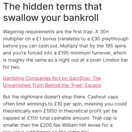
The hidden terms that
swallow your bankroll
Wagering requirements are the first trap. A 30×
multiplier on a £1 bonus translates to a £30 playthrough
before you can cash out. Multiply that by the 195 spins
and you’re forced into a £195 minimum turnover, which
is roughly the same as a night out at a posh London bar
for two.
Gambling Companies Not on GamStop: The
Unvarnished Truth Behind the “Free” Escape
But the nightmare doesn’t stop there. Cashout caps
often limit winnings to £10 per spin, meaning you could
theoretically earn £1950 in theoretical profit yet be
capped at £150 total cashable amount. That cap is
smaller than the £200 fee William Hill levies for a
low‑value withdrawal on the same day.