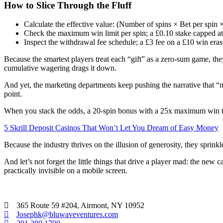
How to Slice Through the Fluff
Calculate the effective value: (Number of spins × Bet per spin
Check the maximum win limit per spin; a £0.10 stake capped at £
Inspect the withdrawal fee schedule; a £3 fee on a £10 win eras
Because the smartest players treat each “gift” as a zero‑sum game, the
cumulative wagering drags it down.
And yet, the marketing departments keep pushing the narrative that “no
point.
When you stack the odds, a 20‑spin bonus with a 25x maximum win trans
5 Skrill Deposit Casinos That Won’t Let You Dream of Easy Money
Because the industry thrives on the illusion of generosity, they sprin
And let’s not forget the little things that drive a player mad: the new
practically invisible on a mobile screen.
365 Route 59 #204, Airmont, NY 10952
Josephk@bluwaveventures.com