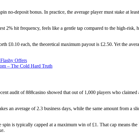
n no‑deposit bonus. In practice, the average player must stake at least 
odest 2% hit frequency, feels like a gentle tap compared to the high‑ris
 worth £0.10 each, the theoretical maximum payout is £2.50. Yet the av
Flashy Offers
om – The Cold Hard Truth
 recent audit of 888casino showed that out of 1,000 players who claimed 
kes an average of 2.3 business days, while the same amount from a slick
ee spin is typically capped at a maximum win of £1. That cap means the 
ke.