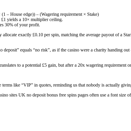
 × (1 – House edge)) – (Wagering requirement × Stake)
1 yields a 10× multiplier ceiling.
es 30% of your profit.
y allocate exactly £0.10 per spin, matching the average payout of a Sta
 deposit” equals “no risk”, as if the casino were a charity handing out 
lates to a potential £5 gain, but after a 20x wagering requirement on 
kle terms like “VIP” in quotes, reminding us that nobody is actually giv
 casino sites UK no deposit bonus free spins pages often use a font size o