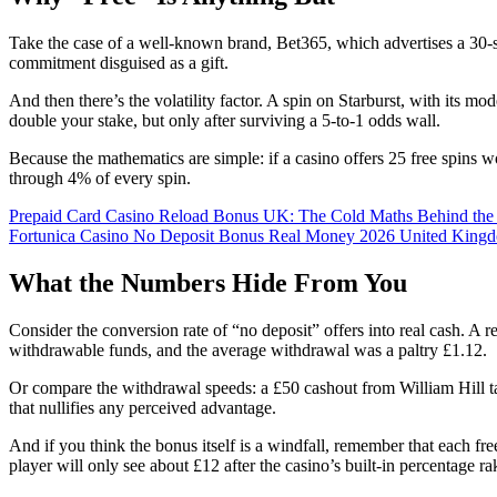
Take the case of a well‑known brand, Bet365, which advertises a 30‑spi
commitment disguised as a gift.
And then there’s the volatility factor. A spin on Starburst, with its m
double your stake, but only after surviving a 5‑to‑1 odds wall.
Because the mathematics are simple: if a casino offers 25 free spins
through 4% of every spin.
Prepaid Card Casino Reload Bonus UK: The Cold Maths Behind the 
Fortunica Casino No Deposit Bonus Real Money 2026 United Kingd
What the Numbers Hide From You
Consider the conversion rate of “no deposit” offers into real cash. A
withdrawable funds, and the average withdrawal was a paltry £1.12.
Or compare the withdrawal speeds: a £50 cashout from William Hill ta
that nullifies any perceived advantage.
And if you think the bonus itself is a windfall, remember that each fr
player will only see about £12 after the casino’s built‑in percentage ra