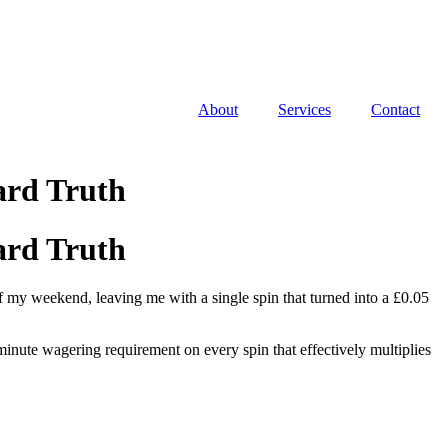
About
Services
Contact
ard Truth
ard Truth
 of my weekend, leaving me with a single spin that turned into a £0.05
minute wagering requirement on every spin that effectively multiplies