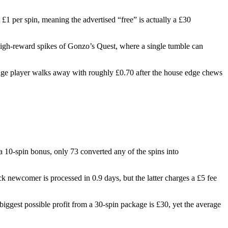
£1 per spin, meaning the advertised “free” is actually a £30
k, high‑reward spikes of Gonzo’s Quest, where a single tumble can
erage player walks away with roughly £0.70 after the house edge chews
a 10‑spin bonus, only 73 converted any of the spins into
 newcomer is processed in 0.9 days, but the latter charges a £5 fee
biggest possible profit from a 30‑spin package is £30, yet the average