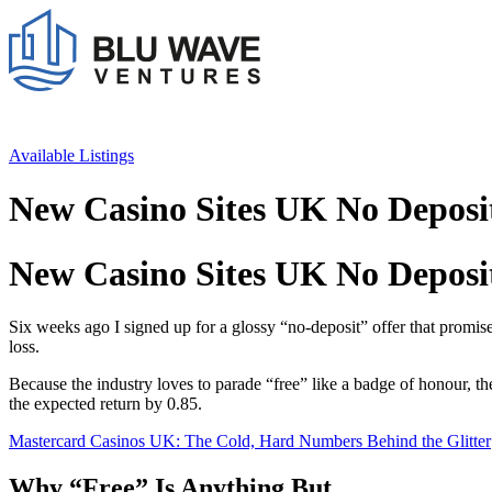
Skip
to
content
Available Listings
New Casino Sites UK No Deposi
New Casino Sites UK No Deposi
Six weeks ago I signed up for a glossy “no‑deposit” offer that promise
loss.
Because the industry loves to parade “free” like a badge of honour, t
the expected return by 0.85.
Mastercard Casinos UK: The Cold, Hard Numbers Behind the Glitter
Why “Free” Is Anything But