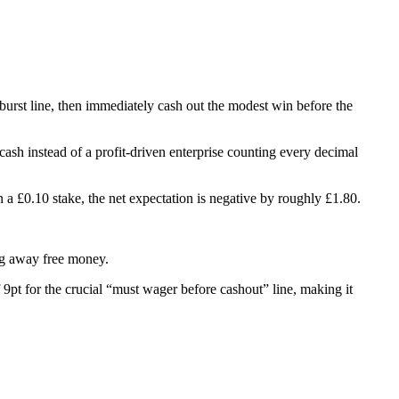
rburst line, then immediately cash out the modest win before the
cash instead of a profit‑driven enterprise counting every decimal
a £0.10 stake, the net expectation is negative by roughly £1.80.
ing away free money.
f 9pt for the crucial “must wager before cashout” line, making it