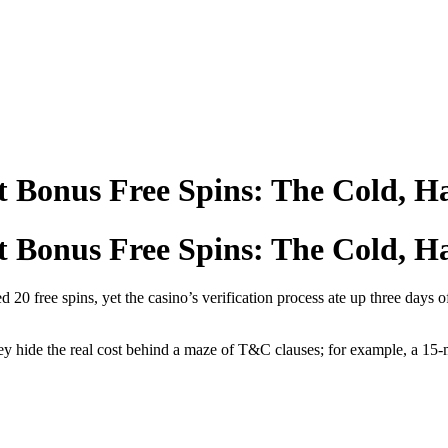
t Bonus Free Spins: The Cold, H
t Bonus Free Spins: The Cold, H
d 20 free spins, yet the casino’s verification process ate up three days
hey hide the real cost behind a maze of T&C clauses; for example, a 15‑