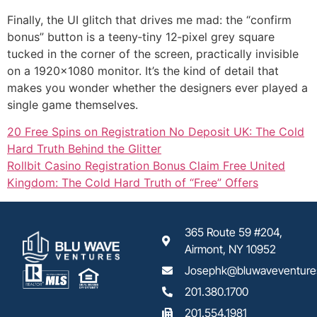
Finally, the UI glitch that drives me mad: the “confirm
bonus” button is a teeny‑tiny 12‑pixel grey square
tucked in the corner of the screen, practically invisible
on a 1920×1080 monitor. It’s the kind of detail that
makes you wonder whether the designers ever played a
single game themselves.
20 Free Spins on Registration No Deposit UK: The Cold
Hard Truth Behind the Glitter
Rollbit Casino Registration Bonus Claim Free United
Kingdom: The Cold Hard Truth of “Free” Offers
365 Route 59 #204,
Airmont, NY 10952
Josephk@bluwaveventure
201.380.1700
201.554.1981