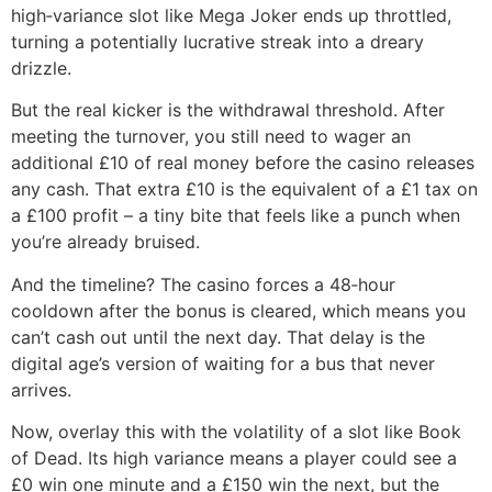
high‑variance slot like Mega Joker ends up throttled,
turning a potentially lucrative streak into a dreary
drizzle.
But the real kicker is the withdrawal threshold. After
meeting the turnover, you still need to wager an
additional £10 of real money before the casino releases
any cash. That extra £10 is the equivalent of a £1 tax on
a £100 profit – a tiny bite that feels like a punch when
you’re already bruised.
And the timeline? The casino forces a 48‑hour
cooldown after the bonus is cleared, which means you
can’t cash out until the next day. That delay is the
digital age’s version of waiting for a bus that never
arrives.
Now, overlay this with the volatility of a slot like Book
of Dead. Its high variance means a player could see a
£0 win one minute and a £150 win the next, but the