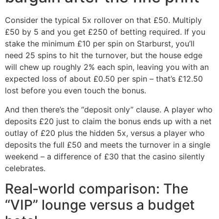
Consider the typical 5x rollover on that £50. Multiply
£50 by 5 and you get £250 of betting required. If you
stake the minimum £10 per spin on Starburst, you’ll
need 25 spins to hit the turnover, but the house edge
will chew up roughly 2% each spin, leaving you with an
expected loss of about £0.50 per spin – that’s £12.50
lost before you even touch the bonus.
And then there’s the “deposit only” clause. A player who
deposits £20 just to claim the bonus ends up with a net
outlay of £20 plus the hidden 5x, versus a player who
deposits the full £50 and meets the turnover in a single
weekend – a difference of £30 that the casino silently
celebrates.
Real‑world comparison: The
“VIP” lounge versus a budget