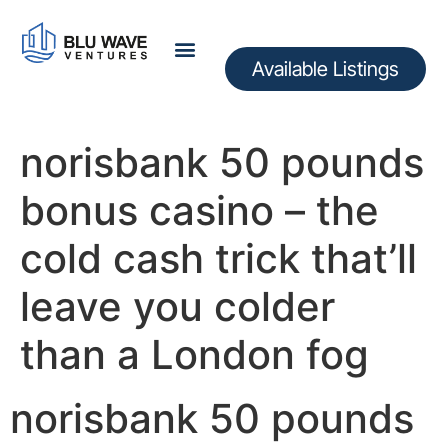
Available Listings
norisbank 50 pounds
bonus casino – the
cold cash trick that’ll
leave you colder
than a London fog
norisbank 50 pounds