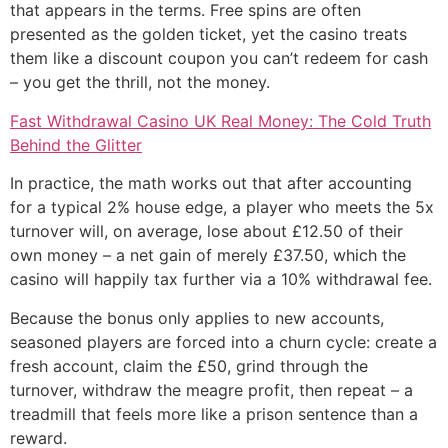
that appears in the terms. Free spins are often
presented as the golden ticket, yet the casino treats
them like a discount coupon you can’t redeem for cash
– you get the thrill, not the money.
Fast Withdrawal Casino UK Real Money: The Cold Truth
Behind the Glitter
In practice, the math works out that after accounting
for a typical 2% house edge, a player who meets the 5x
turnover will, on average, lose about £12.50 of their
own money – a net gain of merely £37.50, which the
casino will happily tax further via a 10% withdrawal fee.
Because the bonus only applies to new accounts,
seasoned players are forced into a churn cycle: create a
fresh account, claim the £50, grind through the
turnover, withdraw the meagre profit, then repeat – a
treadmill that feels more like a prison sentence than a
reward.