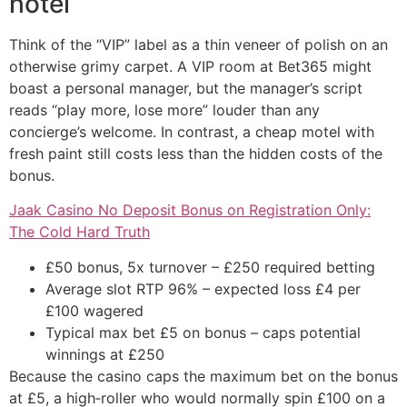
hotel
Think of the “VIP” label as a thin veneer of polish on an
otherwise grimy carpet. A VIP room at Bet365 might
boast a personal manager, but the manager’s script
reads “play more, lose more” louder than any
concierge’s welcome. In contrast, a cheap motel with
fresh paint still costs less than the hidden costs of the
bonus.
Jaak Casino No Deposit Bonus on Registration Only:
The Cold Hard Truth
£50 bonus, 5x turnover – £250 required betting
Average slot RTP 96% – expected loss £4 per
£100 wagered
Typical max bet £5 on bonus – caps potential
winnings at £250
Because the casino caps the maximum bet on the bonus
at £5, a high‑roller who would normally spin £100 on a