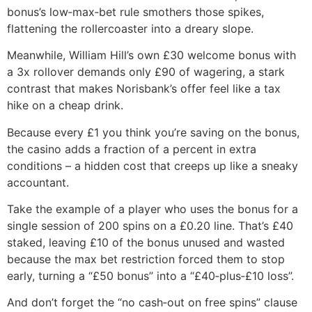
bonus’s low‑max‑bet rule smothers those spikes,
flattening the rollercoaster into a dreary slope.
Meanwhile, William Hill’s own £30 welcome bonus with
a 3x rollover demands only £90 of wagering, a stark
contrast that makes Norisbank’s offer feel like a tax
hike on a cheap drink.
Because every £1 you think you’re saving on the bonus,
the casino adds a fraction of a percent in extra
conditions – a hidden cost that creeps up like a sneaky
accountant.
Take the example of a player who uses the bonus for a
single session of 200 spins on a £0.20 line. That’s £40
staked, leaving £10 of the bonus unused and wasted
because the max bet restriction forced them to stop
early, turning a “£50 bonus” into a “£40‑plus‑£10 loss”.
And don’t forget the “no cash‑out on free spins” clause