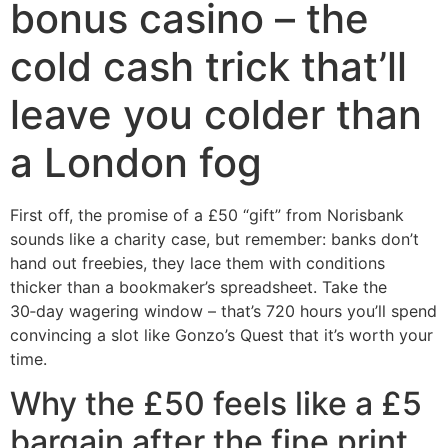
bonus casino – the
cold cash trick that’ll
leave you colder than
a London fog
First off, the promise of a £50 “gift” from Norisbank
sounds like a charity case, but remember: banks don’t
hand out freebies, they lace them with conditions
thicker than a bookmaker’s spreadsheet. Take the
30‑day wagering window – that’s 720 hours you’ll spend
convincing a slot like Gonzo’s Quest that it’s worth your
time.
Why the £50 feels like a £5
bargain after the fine print