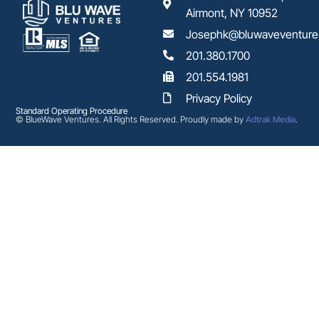
Airmont, NY 10952
Josephk@bluwaveventure
201.380.1700
201.554.1981
Privacy Policy
Standard Operating Procedure
©
BlueWave Ventures. All Rights Reserved. Proudly made by
Adtrak Media
.