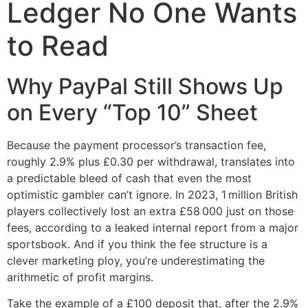
Ledger No One Wants
to Read
Why PayPal Still Shows Up
on Every “Top 10” Sheet
Because the payment processor’s transaction fee,
roughly 2.9% plus £0.30 per withdrawal, translates into
a predictable bleed of cash that even the most
optimistic gambler can’t ignore. In 2023, 1 million British
players collectively lost an extra £58 000 just on those
fees, according to a leaked internal report from a major
sportsbook. And if you think the fee structure is a
clever marketing ploy, you’re underestimating the
arithmetic of profit margins.
Take the example of a £100 deposit that, after the 2.9%