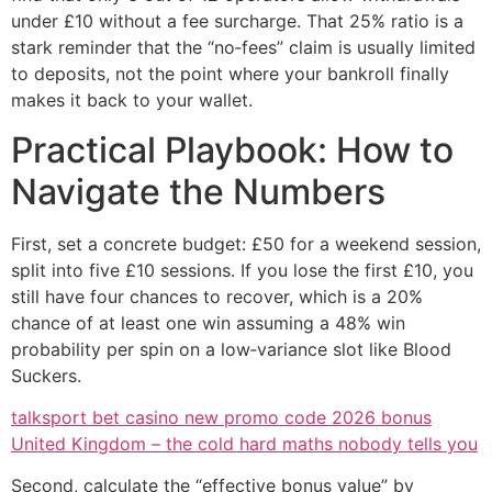
under £10 without a fee surcharge. That 25% ratio is a
stark reminder that the “no‑fees” claim is usually limited
to deposits, not the point where your bankroll finally
makes it back to your wallet.
Practical Playbook: How to
Navigate the Numbers
First, set a concrete budget: £50 for a weekend session,
split into five £10 sessions. If you lose the first £10, you
still have four chances to recover, which is a 20%
chance of at least one win assuming a 48% win
probability per spin on a low‑variance slot like Blood
Suckers.
talksport bet casino new promo code 2026 bonus
United Kingdom – the cold hard maths nobody tells you
Second, calculate the “effective bonus value” by