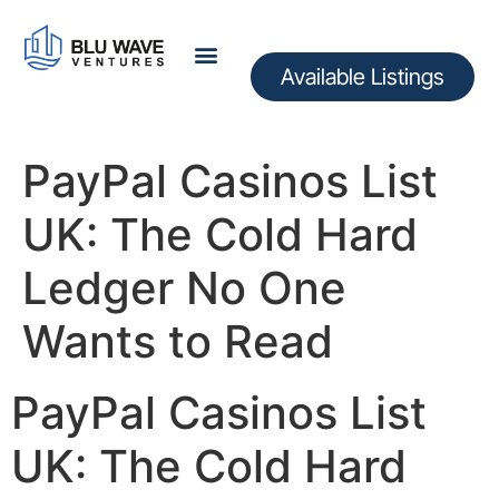
Available Listings
PayPal Casinos List
UK: The Cold Hard
Ledger No One
Wants to Read
PayPal Casinos List
UK: The Cold Hard