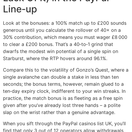
Line‑up
Look at the bonuses: a 100% match up to £200 sounds
generous until you calculate the rollover of 40× on a
30% contribution, which means you must wager £8 000
to clear a £200 bonus. That’s a 40‑to‑1 grind that
dwarfs the modest win potential of a single spin on
Starburst, where the RTP hovers around 96.1%.
Compare this to the volatility of Gonzo’s Quest, where a
single avalanche can double a stake in less than ten
seconds; the bonus terms, however, remain glued to a
ten‑day expiry clock, indifferent to your win streaks. In
practice, the match bonus is as fleeting as a free spin
given after you’ve already lost three hands – a polite
slap on the wrist rather than a genuine advantage.
When you sift through the PayPal casinos list UK, you’ll
find that only 3 out of 12 operators allow withdrawals