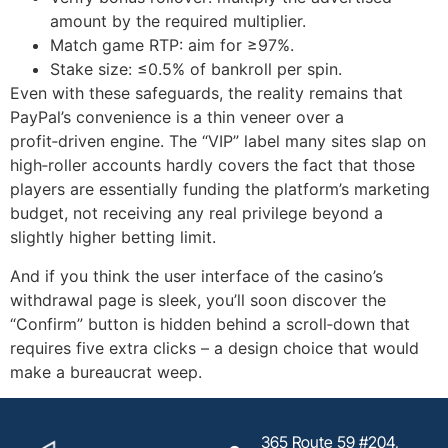
amount by the required multiplier.
Match game RTP: aim for ≥97%.
Stake size: ≤0.5% of bankroll per spin.
Even with these safeguards, the reality remains that
PayPal’s convenience is a thin veneer over a
profit‑driven engine. The “VIP” label many sites slap on
high‑roller accounts hardly covers the fact that those
players are essentially funding the platform’s marketing
budget, not receiving any real privilege beyond a
slightly higher betting limit.
And if you think the user interface of the casino’s
withdrawal page is sleek, you’ll soon discover the
“Confirm” button is hidden behind a scroll‑down that
requires five extra clicks – a design choice that would
make a bureaucrat weep.
365 Route 59 #204,