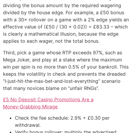
dividing the bonus amount by the required wagering
divided by the house edge. For example, a £50 bonus
with a 30× rollover on a game with a 2% edge yields an
effective value of (£50 / (30 × 0.02)) = £83.33 – which
is clearly a mathematical illusion, because the edge
applies to each wager, not the total bonus.
Third, pick a game whose RTP exceeds 97%, such as
Mega Joker, and play at a stake where the maximum
win per spin is no more than 0.5% of your bankroll. This
keeps the volatility in check and prevents the dreaded
“I‑just‑hit‑the‑max‑bet‑and‑lost‑everything” scenario
that many novices blame on “unfair RNGs”.
£5 No Deposit Casino Promotions Are a
Money‑Grabbing Mirage
Check the fee schedule: 2.9% + £0.30 per
withdrawal.
Verify bonus rollover: multiply the advertised