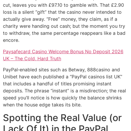
cut, leaves you with £97.10 to gamble with. That £2.90
loss is a silent “gift” that the casino never intended to
actually give away. “Free” money, they claim, as if a
charity were handing out cash; but the moment you try
to withdraw, the same percentage reappears like a bad
encore.
Paysafecard Casino Welcome Bonus No Deposit 2026
UK – The Cold, Hard Truth
PayPal‑enabled sites such as Betway, 888casino and
Unibet have each published a “PayPal casinos list UK”
that includes a handful of titles promising instant
deposits. The phrase “instant” is a misdirection; the real
speed you’ll notice is how quickly the balance shrinks
when the house edge takes its bite.
Spotting the Real Value (or
Lack Of It) in the PayPal