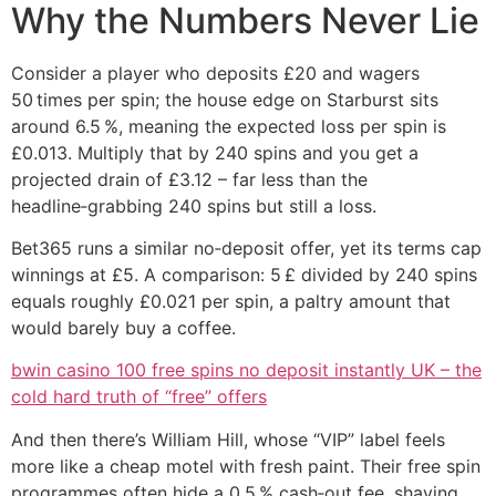
Why the Numbers Never Lie
Consider a player who deposits £20 and wagers
50 times per spin; the house edge on Starburst sits
around 6.5 %, meaning the expected loss per spin is
£0.013. Multiply that by 240 spins and you get a
projected drain of £3.12 – far less than the
headline‑grabbing 240 spins but still a loss.
Bet365 runs a similar no‑deposit offer, yet its terms cap
winnings at £5. A comparison: 5 £ divided by 240 spins
equals roughly £0.021 per spin, a paltry amount that
would barely buy a coffee.
bwin casino 100 free spins no deposit instantly UK – the
cold hard truth of “free” offers
And then there’s William Hill, whose “VIP” label feels
more like a cheap motel with fresh paint. Their free spin
programmes often hide a 0.5 % cash‑out fee, shaving