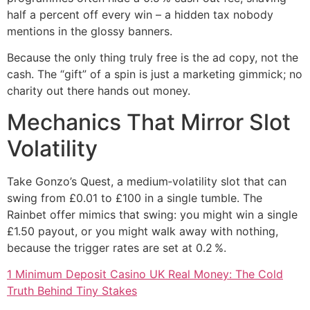
half a percent off every win – a hidden tax nobody
mentions in the glossy banners.
Because the only thing truly free is the ad copy, not the
cash. The “gift” of a spin is just a marketing gimmick; no
charity out there hands out money.
Mechanics That Mirror Slot
Volatility
Take Gonzo’s Quest, a medium‑volatility slot that can
swing from £0.01 to £100 in a single tumble. The
Rainbet offer mimics that swing: you might win a single
£1.50 payout, or you might walk away with nothing,
because the trigger rates are set at 0.2 %.
1 Minimum Deposit Casino UK Real Money: The Cold
Truth Behind Tiny Stakes