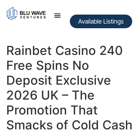
Available Listings
Rainbet Casino 240
Free Spins No
Deposit Exclusive
2026 UK – The
Promotion That
Smacks of Cold Cash