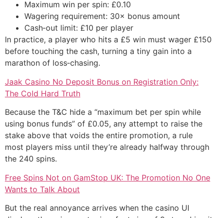
Maximum win per spin: £0.10
Wagering requirement: 30× bonus amount
Cash‑out limit: £10 per player
In practice, a player who hits a £5 win must wager £150
before touching the cash, turning a tiny gain into a
marathon of loss‑chasing.
Jaak Casino No Deposit Bonus on Registration Only:
The Cold Hard Truth
Because the T&C hide a “maximum bet per spin while
using bonus funds” of £0.05, any attempt to raise the
stake above that voids the entire promotion, a rule
most players miss until they’re already halfway through
the 240 spins.
Free Spins Not on GamStop UK: The Promotion No One
Wants to Talk About
But the real annoyance arrives when the casino UI