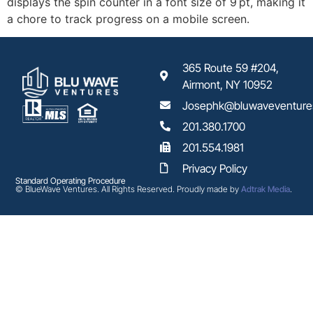
displays the spin counter in a font size of 9 pt, making it
a chore to track progress on a mobile screen.
365 Route 59 #204,
Airmont, NY 10952
Josephk@bluwaveventure
201.380.1700
201.554.1981
Privacy Policy
Standard Operating Procedure
©
BlueWave Ventures. All Rights Reserved. Proudly made by
Adtrak Media
.