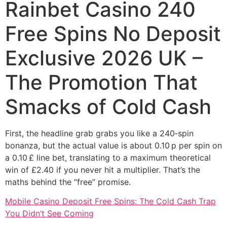
Rainbet Casino 240
Free Spins No Deposit
Exclusive 2026 UK –
The Promotion That
Smacks of Cold Cash
First, the headline grab grabs you like a 240‑spin
bonanza, but the actual value is about 0.10 p per spin on
a 0.10 £ line bet, translating to a maximum theoretical
win of £2.40 if you never hit a multiplier. That’s the
maths behind the “free” promise.
Mobile Casino Deposit Free Spins: The Cold Cash Trap
You Didn’t See Coming