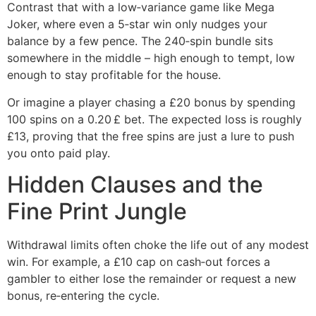
Contrast that with a low‑variance game like Mega
Joker, where even a 5‑star win only nudges your
balance by a few pence. The 240‑spin bundle sits
somewhere in the middle – high enough to tempt, low
enough to stay profitable for the house.
Or imagine a player chasing a £20 bonus by spending
100 spins on a 0.20 £ bet. The expected loss is roughly
£13, proving that the free spins are just a lure to push
you onto paid play.
Hidden Clauses and the
Fine Print Jungle
Withdrawal limits often choke the life out of any modest
win. For example, a £10 cap on cash‑out forces a
gambler to either lose the remainder or request a new
bonus, re‑entering the cycle.