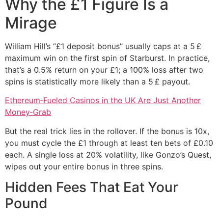
Why the £1 Figure Is a
Mirage
William Hill’s “£1 deposit bonus” usually caps at a 5 £
maximum win on the first spin of Starburst. In practice,
that’s a 0.5% return on your £1; a 100% loss after two
spins is statistically more likely than a 5 £ payout.
Ethereum‑Fueled Casinos in the UK Are Just Another
Money‑Grab
But the real trick lies in the rollover. If the bonus is 10x,
you must cycle the £1 through at least ten bets of £0.10
each. A single loss at 20% volatility, like Gonzo’s Quest,
wipes out your entire bonus in three spins.
Hidden Fees That Eat Your
Pound