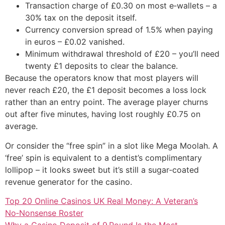
Transaction charge of £0.30 on most e‑wallets – a
30% tax on the deposit itself.
Currency conversion spread of 1.5% when paying
in euros – £0.02 vanished.
Minimum withdrawal threshold of £20 – you’ll need
twenty £1 deposits to clear the balance.
Because the operators know that most players will
never reach £20, the £1 deposit becomes a loss lock
rather than an entry point. The average player churns
out after five minutes, having lost roughly £0.75 on
average.
Or consider the “free spin” in a slot like Mega Moolah. A
‘free’ spin is equivalent to a dentist’s complimentary
lollipop – it looks sweet but it’s still a sugar‑coated
revenue generator for the casino.
Top 20 Online Casinos UK Real Money: A Veteran’s
No‑Nonsense Roster
Why a Casino Deposit of 9 Pound Is the Most