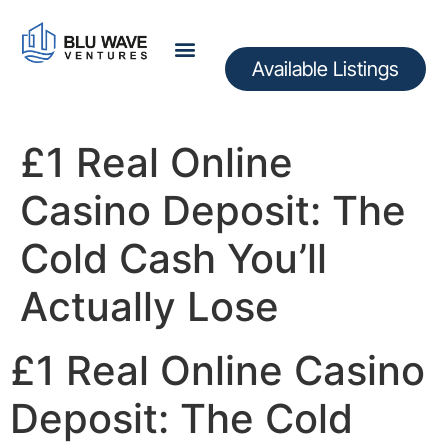
Available Listings
£1 Real Online
Casino Deposit: The
Cold Cash You’ll
Actually Lose
£1 Real Online Casino
Deposit: The Cold