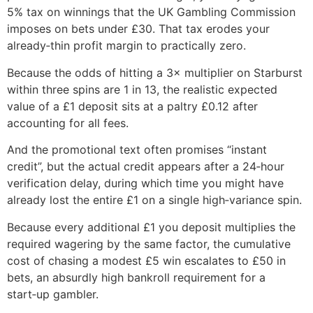
5% tax on winnings that the UK Gambling Commission
imposes on bets under £30. That tax erodes your
already‑thin profit margin to practically zero.
Because the odds of hitting a 3× multiplier on Starburst
within three spins are 1 in 13, the realistic expected
value of a £1 deposit sits at a paltry £0.12 after
accounting for all fees.
And the promotional text often promises “instant
credit”, but the actual credit appears after a 24‑hour
verification delay, during which time you might have
already lost the entire £1 on a single high‑variance spin.
Because every additional £1 you deposit multiplies the
required wagering by the same factor, the cumulative
cost of chasing a modest £5 win escalates to £50 in
bets, an absurdly high bankroll requirement for a
start‑up gambler.