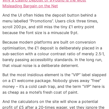
Misleading Bargain on the Net
And the UI often hides the deposit button behind a
menu labelled “Promotions”. Users click three times,
scroll 200 px, and still miss the tiny £1 entry point
because the font size is a minuscule 9 pt.
Because modern platforms are built on conversion
optimisation, the £1 deposit is deliberately placed in a
sub‑section with a colour contrast ratio of merely 2.5:1,
barely passing accessibility standards. In the long run,
that visual noise is a deliberate deterrent.
But the most insidious element is the “VIP” label slapped
on a £1 welcome package. Nobody gives away “free”
money – it’s a cold cash trap, and the term “VIP” here is
as cheap as a motel’s fresh coat of paint.
And the calculators on the site will show a potential
profit of £5 after a 20‑times wager, yet they ignore the