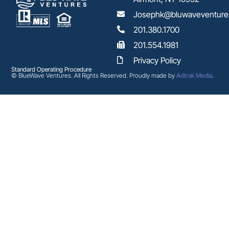
Josephk@bluwaveventure
201.380.1700
201.554.1981
Privacy Policy
Standard Operating Procedure
©
BlueWave Ventures. All Rights Reserved. Proudly made by
Adtrak Media
.