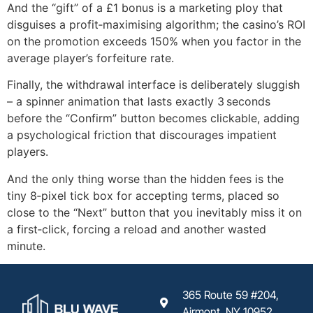
And the “gift” of a £1 bonus is a marketing ploy that
disguises a profit‑maximising algorithm; the casino’s ROI
on the promotion exceeds 150% when you factor in the
average player’s forfeiture rate.
Finally, the withdrawal interface is deliberately sluggish
– a spinner animation that lasts exactly 3 seconds
before the “Confirm” button becomes clickable, adding
a psychological friction that discourages impatient
players.
And the only thing worse than the hidden fees is the
tiny 8‑pixel tick box for accepting terms, placed so
close to the “Next” button that you inevitably miss it on
a first‑click, forcing a reload and another wasted
minute.
365 Route 59 #204,
Airmont, NY 10952