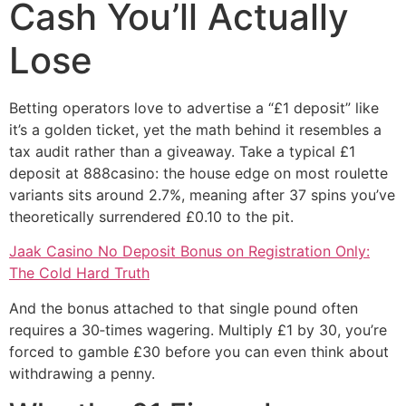
Cash You’ll Actually
Lose
Betting operators love to advertise a “£1 deposit” like
it’s a golden ticket, yet the math behind it resembles a
tax audit rather than a giveaway. Take a typical £1
deposit at 888casino: the house edge on most roulette
variants sits around 2.7%, meaning after 37 spins you’ve
theoretically surrendered £0.10 to the pit.
Jaak Casino No Deposit Bonus on Registration Only:
The Cold Hard Truth
And the bonus attached to that single pound often
requires a 30‑times wagering. Multiply £1 by 30, you’re
forced to gamble £30 before you can even think about
withdrawing a penny.