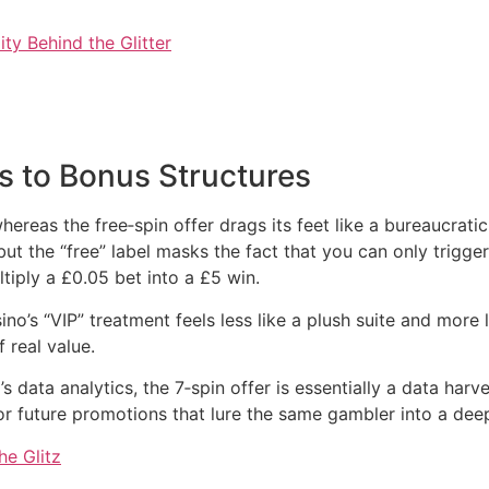
y Behind the Glitter
 to Bonus Structures
, whereas the free‑spin offer drags its feet like a bureaucrat
y, but the “free” label masks the fact that you can only tri
iply a £0.05 bet into a £5 win.
ino’s “VIP” treatment feels less like a plush suite and more
 real value.
s data analytics, the 7‑spin offer is essentially a data harv
ilor future promotions that lure the same gambler into a de
he Glitz