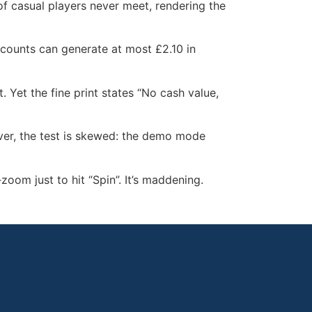
of casual players never meet, rendering the
ccounts can generate at most £2.10 in
 Yet the fine print states “No cash value,
wever, the test is skewed: the demo mode
zoom just to hit “Spin”. It’s maddening.