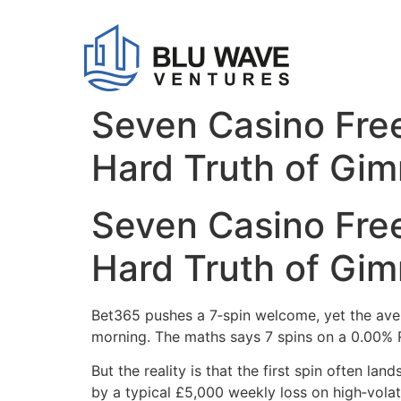
Seven Casino Free
Hard Truth of Gi
Seven Casino Free
Hard Truth of Gi
Bet365 pushes a 7‑spin welcome, yet the ave
morning. The maths says 7 spins on a 0.00% R
But the reality is that the first spin often l
by a typical £5,000 weekly loss on high‑vola