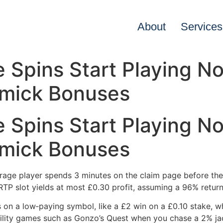
About
Services
 Spins Start Playing N
mmick Bonuses
 Spins Start Playing N
mmick Bonuses
rage player spends 3 minutes on the claim page before the
TP slot yields at most £0.30 profit, assuming a 96% return
ands on a low‑paying symbol, like a £2 win on a £0.10 stake, 
tility games such as Gonzo’s Quest when you chase a 2% ja