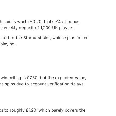
h spin is worth £0.20, that’s £4 of bonus
e weekly deposit of 1,200 UK players.
mited to the Starburst slot, which spins faster
playing.
win ceiling is £7.50, but the expected value,
he spins due to account verification delays,
ks to roughly £1.20, which barely covers the