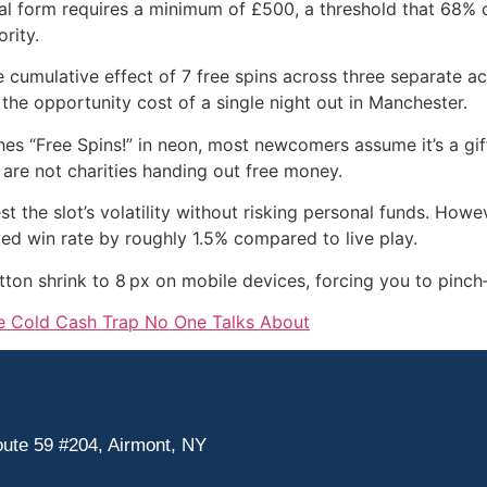
wal form requires a minimum of £500, a threshold that 68% 
rity.
 cumulative effect of 7 free spins across three separate a
 the opportunity cost of a single night out in Manchester.
es “Free Spins!” in neon, most newcomers assume it’s a gift.
 are not charities handing out free money.
est the slot’s volatility without risking personal funds. Ho
ed win rate by roughly 1.5% compared to live play.
tton shrink to 8 px on mobile devices, forcing you to pinch‑
he Cold Cash Trap No One Talks About
ute 59 #204, Airmont, NY