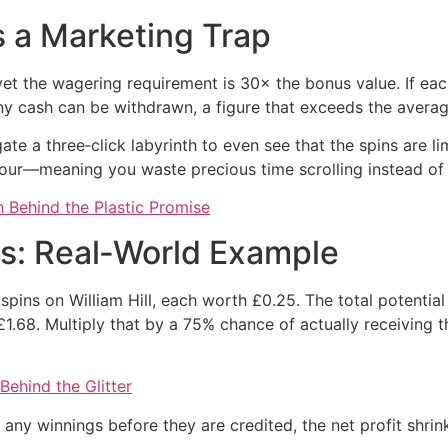
s a Marketing Trap
yet the wagering requirement is 30× the bonus value. If eac
 cash can be withdrawn, a figure that exceeds the averag
te a three‑click labyrinth to even see that the spins are li
our—meaning you waste precious time scrolling instead of 
 Behind the Plastic Promise
s: Real‑World Example
pins on William Hill, each worth £0.25. The total potential 
1.68. Multiply that by a 75% chance of actually receiving t
Behind the Glitter
ny winnings before they are credited, the net profit shrin