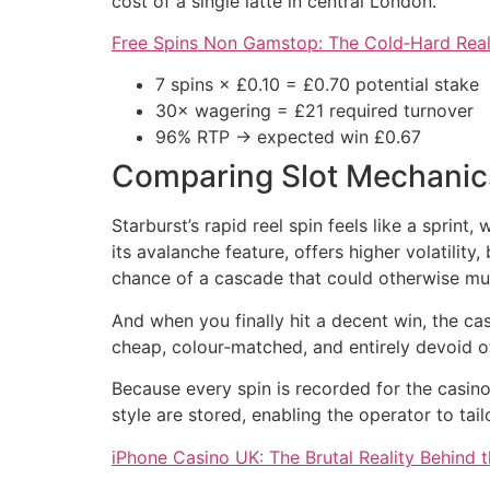
cost of a single latte in central London.
Free Spins Non Gamstop: The Cold‑Hard Realit
7 spins × £0.10 = £0.70 potential stake
30× wagering = £21 required turnover
96% RTP → expected win £0.67
Comparing Slot Mechanics
Starburst’s rapid reel spin feels like a sprint
its avalanche feature, offers higher volatilit
chance of a cascade that could otherwise mult
And when you finally hit a decent win, the cas
cheap, colour‑matched, and entirely devoid of
Because every spin is recorded for the casino’
style are stored, enabling the operator to ta
iPhone Casino UK: The Brutal Reality Behind t