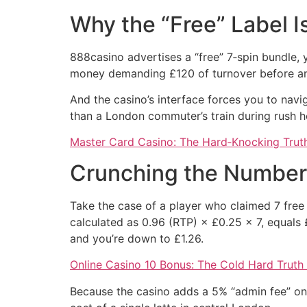
Why the “Free” Label I
888casino advertises a “free” 7‑spin bundle, 
money demanding £120 of turnover before any
And the casino’s interface forces you to naviga
than a London commuter’s train during rush h
Master Card Casino: The Hard‑Knocking Truth
Crunching the Number
Take the case of a player who claimed 7 free s
calculated as 0.96 (RTP) × £0.25 × 7, equals £
and you’re down to £1.26.
Online Casino 10 Bonus: The Cold Hard Truth 
Because the casino adds a 5% “admin fee” on a