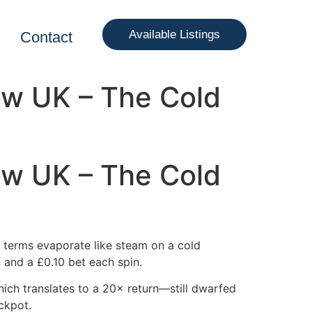
Available Listings
Contact
ow UK – The Cold
ow UK – The Cold
 terms evaporate like steam on a cold
 and a £0.10 bet each spin.
which translates to a 20× return—still dwarfed
ckpot.