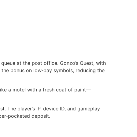
ic queue at the post office. Gonzo’s Quest, with
gger the bonus on low‑pay symbols, reducing the
 like a motel with a fresh coat of paint—
est. The player’s IP, device ID, and gameplay
eper‑pocketed deposit.