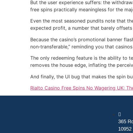
But the user experience suffers: the withdra
free spins practically meaningless for the majo
Even the most seasoned pundits note that the
expected profit, a number that barely offsets
Because the casino’s promotional banner flash
non‑transferable,” reminding you that casinos
The only redeeming feature is the ability to t
removes the house edge, inflating the perceiv
And finally, the UI bug that makes the spin bu
Rialto Casino Free Spins No Wagering UK: T
365 Ro
10952