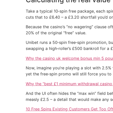
Take a typical 10‑spin free package, each spi
cuts that to £6.40 – a £3.20 shortfall you’d on
Because the casino’s “no wagering” clause oft
20% of the original “free” value.
Unibet runs a 50‑spin free‑spin promotion, bu
swapping a high‑roller’s £500 bankroll for a 
Why the casino uk welcome bonus min 5 poun
Now, imagine you’re playing a slot with 2.5% vo
yet the free‑spin promo will still force you t
Why the “best £1 minimum withdrawal casino
And the UI often hides the “max win” field beh
measly £2.5 – a detail that would make any 
10 Free Spins Existing Customers Get Too O