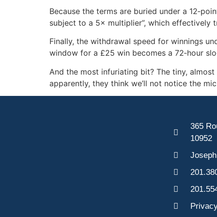
Because the terms are buried under a 12‑point 
subject to a 5× multiplier”, which effectively t
Finally, the withdrawal speed for winnings un
window for a £25 win becomes a 72‑hour slog w
And the most infuriating bit? The tiny, almos
apparently, they think we’ll not notice the mi
365 Ro
10952
Joseph
201.38
201.55
Privacy