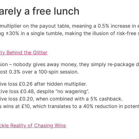
arely a free lunch
multiplier on the payout table, meaning a 0.5% increase in 
ng ±30% in a single tumble, making the illusion of risk‑free
y Behind the Glitter
illusion – nobody gives away money, they simply re‑package 
ost 0.3% over a 100‑spin session.
ve loss £0.26 after hidden multiplier.
ive loss £0.48, despite “no wagering”.
ctive loss £0.20, when combined with a 5% cashback.
ps wins at £10, which translates to a 40% reduction in potenti
kle Reality of Chasing Wins