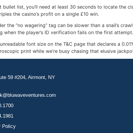
bullet list, you’ll need at least 30 seconds to locate the c
riples the casino’s profit on a single £10 win.
der the “no wagering” tag can be slower than a snail’s craw
hen the player’s ID verification fails on the first attempt
t unreadable font size on the T&C page that declares a 0.01
croscopic print while we’re busy chasing that elusive jackpo
ute 59 #204, Airmont, NY
k@bluwaveventures.com
0.1700
4.1981
 Policy