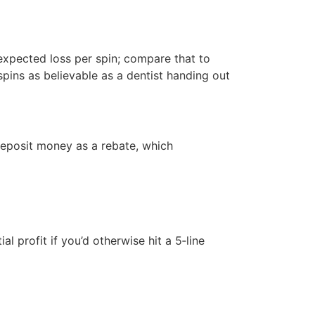
expected loss per spin; compare that to
 spins as believable as a dentist handing out
deposit money as a rebate, which
al profit if you’d otherwise hit a 5‑line