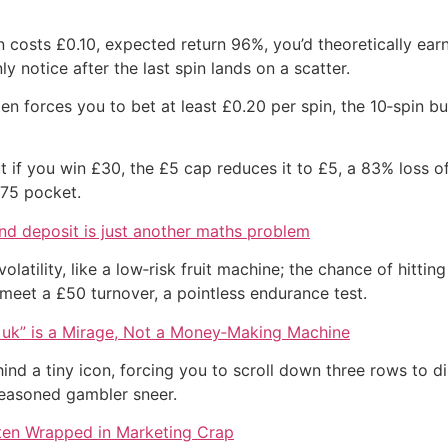
n costs £0.10, expected return 96%, you’d theoretically ear
ly notice after the last spin lands on a scatter.
en forces you to bet at least £0.20 per spin, the 10‑spin b
t if you win £30, the £5 cap reduces it to £5, a 83% loss of
£75 pocket.
d deposit is just another maths problem
latility, like a low‑risk fruit machine; the chance of hittin
o meet a £50 turnover, a pointless endurance test.
 uk” is a Mirage, Not a Money‑Making Machine
ind a tiny icon, forcing you to scroll down three rows to d
seasoned gambler sneer.
ften Wrapped in Marketing Crap