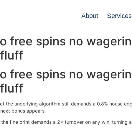
About
Services
o free spins no wagerin
fluff
o free spins no wagerin
fluff
 yet the underlying algorithm still demands a 0.8% house edg
e next bonus appears.
t the fine print demands a 2× turnover on any win, turning 