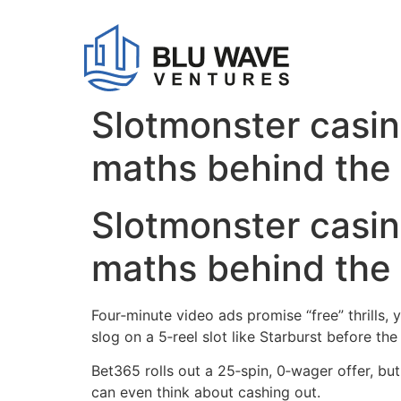
Slotmonster casin
maths behind the 
Slotmonster casin
maths behind the 
Four‑minute video ads promise “free” thrills,
slog on a 5‑reel slot like Starburst before th
Bet365 rolls out a 25‑spin, 0‑wager offer, bu
can even think about cashing out.