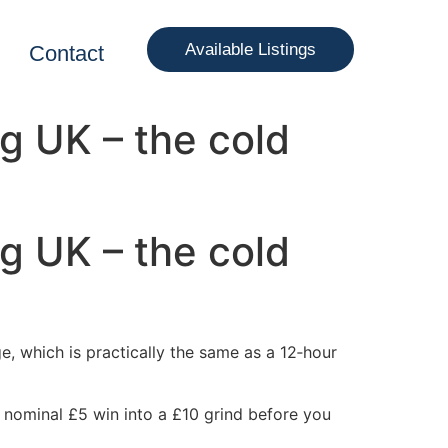
Available Listings
Contact
g UK – the cold
g UK – the cold
e, which is practically the same as a 12‑hour
a nominal £5 win into a £10 grind before you