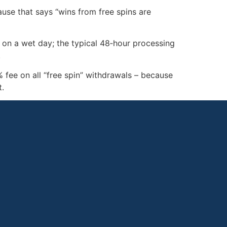
lause that says “wins from free spins are
l on a wet day; the typical 48‑hour processing
.
% fee on all “free spin” withdrawals – because
t.