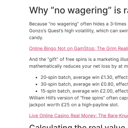
Why “no wagering” is r
Because “no wagering” often hides a 3‑times 
Gonzo’s Quest’s high volatility, which can swi
candy.
Online Bingo Not on GamStop: The Grim Realit
And the “gift” of free spins is a marketing 
mathematically reduces your net loss by at m
20‑spin batch, average win £1.30, effecti
30‑spin batch, average win £0.80, effect
15‑spin batch, average win £2.00, effe
William Hill’s version of “free spins” often ca
jackpot worth £25 on a high‑payline slot.
Live Online Casino Real Money: The Bare‑Knuc
Calculating the real value