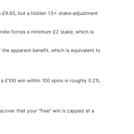
n £9.60, but a hidden 1.5× stake‑adjustment
undle forces a minimum £2 stake, which is
 the apparent benefit, which is equivalent to
g a £100 win within 100 spins is roughly 0.2%,
iscover that your “free” win is capped at a