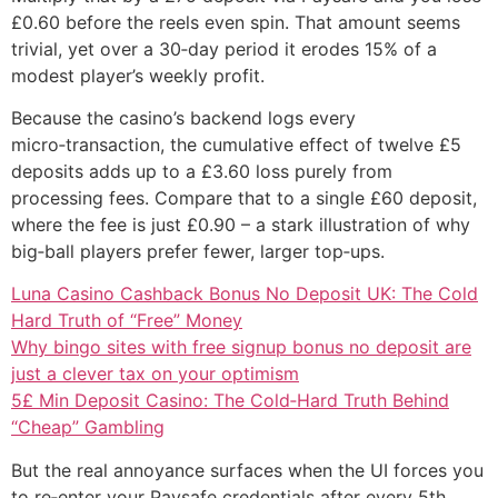
£0.60 before the reels even spin. That amount seems
trivial, yet over a 30‑day period it erodes 15% of a
modest player’s weekly profit.
Because the casino’s backend logs every
micro‑transaction, the cumulative effect of twelve £5
deposits adds up to a £3.60 loss purely from
processing fees. Compare that to a single £60 deposit,
where the fee is just £0.90 – a stark illustration of why
big‑ball players prefer fewer, larger top‑ups.
Luna Casino Cashback Bonus No Deposit UK: The Cold
Hard Truth of “Free” Money
Why bingo sites with free signup bonus no deposit are
just a clever tax on your optimism
5£ Min Deposit Casino: The Cold‑Hard Truth Behind
“Cheap” Gambling
But the real annoyance surfaces when the UI forces you
to re‑enter your Paysafe credentials after every 5th