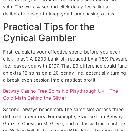
spin. The extra 4‑second click delay feels like a
deliberate design to keep you from chasing a loss.
Practical Tips for the
Cynical Gambler
First, calculate your effective spend before you even
click “play”. A £200 bankroll, reduced by a 1.5% Paysafe
fee, leaves you with £197. That £3 difference could fund
an extra 15 spins on a 20‑penny line, potentially turning
a break‑even session into a modest profit.
Betway Casino Free Spins No Playthrough UK – The
Cold Math Behind the Glitter
Second, always benchmark the same slot across three
different operators. For example, Starburst on Betway,
Gonzo’s Quest on Mr Green, and a classic fruit machine
on William Hill. If the average RTP differs by more than