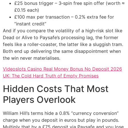
£25 bonus trigger – 3‑spin free spin offer (worth ≈
£0.15 each)
£100 max per transaction – 0.2% extra fee for
“instant credit”
And if you compare the volatility of a high‑risk slot like
Dead or Alive to Paysafe’s processing lag, the former
feels like a roller‑coaster, the latter like a sluggish tram.
Both end up delivering the same disappointment when
the win never materialises.
Videoslots Casino Real Money Bonus No Deposit 2026
UK: The Cold Hard Truth of Empty Promises
Hidden Costs That Most
Players Overlook
William Hill’s terms hide a 0.8% “currency conversion”
charge when you deposit in euros but play in pounds.
Multiply that by a £75 deposit via Paysafe and you lose