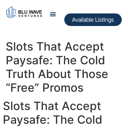
Available Listings
Slots That Accept
Paysafe: The Cold
Truth About Those
“Free” Promos
Slots That Accept
Paysafe: The Cold