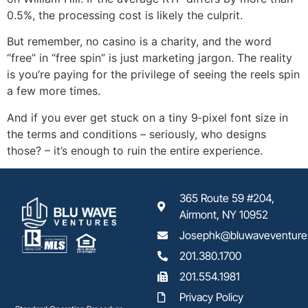
0.5%, the processing cost is likely the culprit.
But remember, no casino is a charity, and the word
“free” in “free spin” is just marketing jargon. The reality
is you’re paying for the privilege of seeing the reels spin
a few more times.
And if you ever get stuck on a tiny 9‑pixel font size in
the terms and conditions – seriously, who designs
those? – it’s enough to ruin the entire experience.
365 Route 59 #204,
Airmont, NY 10952
Josephk@bluwaveventure
201.380.1700
201.554.1981
Privacy Policy