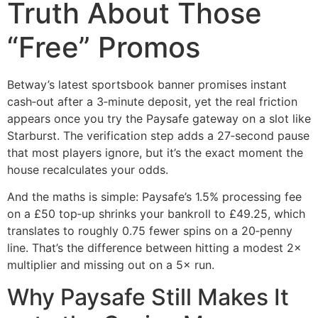
Truth About Those
“Free” Promos
Betway’s latest sportsbook banner promises instant
cash‑out after a 3‑minute deposit, yet the real friction
appears once you try the Paysafe gateway on a slot like
Starburst. The verification step adds a 27‑second pause
that most players ignore, but it’s the exact moment the
house recalculates your odds.
And the maths is simple: Paysafe’s 1.5% processing fee
on a £50 top‑up shrinks your bankroll to £49.25, which
translates to roughly 0.75 fewer spins on a 20‑penny
line. That’s the difference between hitting a modest 2×
multiplier and missing out on a 5× run.
Why Paysafe Still Makes It