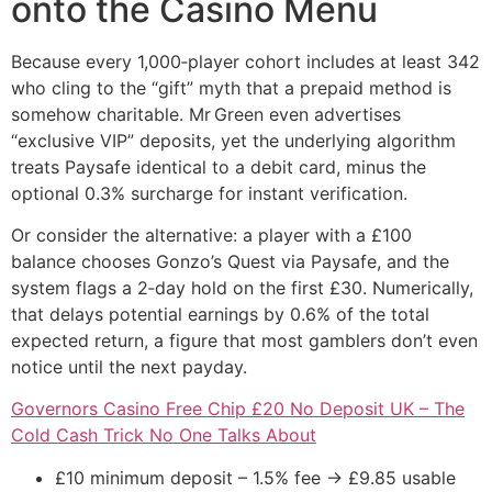
onto the Casino Menu
Because every 1,000‑player cohort includes at least 342
who cling to the “gift” myth that a prepaid method is
somehow charitable. Mr Green even advertises
“exclusive VIP” deposits, yet the underlying algorithm
treats Paysafe identical to a debit card, minus the
optional 0.3% surcharge for instant verification.
Or consider the alternative: a player with a £100
balance chooses Gonzo’s Quest via Paysafe, and the
system flags a 2‑day hold on the first £30. Numerically,
that delays potential earnings by 0.6% of the total
expected return, a figure that most gamblers don’t even
notice until the next payday.
Governors Casino Free Chip £20 No Deposit UK – The
Cold Cash Trick No One Talks About
£10 minimum deposit – 1.5% fee → £9.85 usable